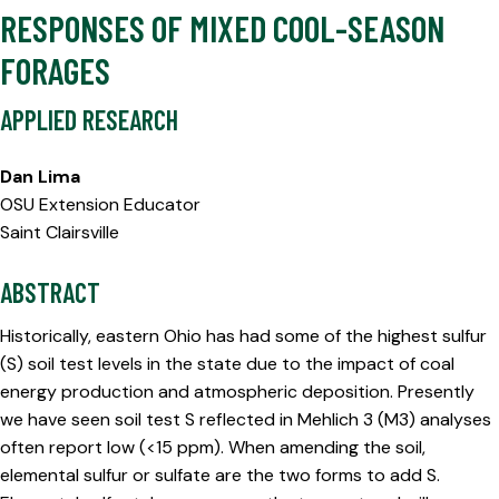
RESPONSES OF MIXED COOL-SEASON
FORAGES
APPLIED RESEARCH
Dan Lima
OSU Extension Educator
Saint Clairsville
ABSTRACT
Historically, eastern Ohio has had some of the highest sulfur
(S) soil test levels in the state due to the impact of coal
energy production and atmospheric deposition. Presently
we have seen soil test S reflected in Mehlich 3 (M3) analyses
often report low (<15 ppm). When amending the soil,
elemental sulfur or sulfate are the two forms to add S.