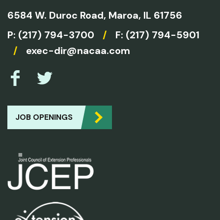
6584 W. Duroc Road,
Maroa, IL 61756
P:
(217) 794-3700
/
F: (217) 794-5901
/
exec-dir@nacaa.com
JOB OPENINGS