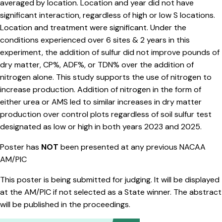
averaged by location. Location and year did not have
significant interaction, regardless of high or low S locations.
Location and treatment were significant. Under the
conditions experienced over 6 sites & 2 years in this
experiment, the addition of sulfur did not improve pounds of
dry matter, CP%, ADF%, or TDN% over the addition of
nitrogen alone. This study supports the use of nitrogen to
increase production. Addition of nitrogen in the form of
either urea or AMS led to similar increases in dry matter
production over control plots regardless of soil sulfur test
designated as low or high in both years 2023 and 2025.
Poster has
NOT
been presented at any previous NACAA
AM/PIC
This poster is being submitted for judging. It will be displayed
at the AM/PIC if not selected as a State winner. The abstract
will be published in the proceedings.