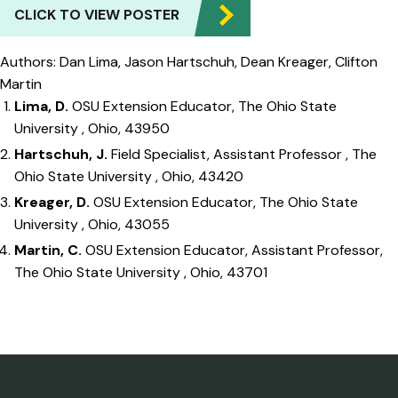
CLICK TO VIEW POSTER
Authors: Dan Lima, Jason Hartschuh, Dean Kreager, Clifton
Martin
Lima, D.
OSU Extension Educator, The Ohio State
University , Ohio, 43950
Hartschuh, J.
Field Specialist, Assistant Professor , The
Ohio State University , Ohio, 43420
Kreager, D.
OSU Extension Educator, The Ohio State
University , Ohio, 43055
Martin, C.
OSU Extension Educator, Assistant Professor,
The Ohio State University , Ohio, 43701