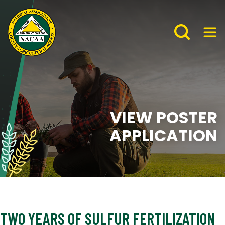
VIEW POSTER
APPLICATION
TWO YEARS OF SULFUR FERTILIZATION