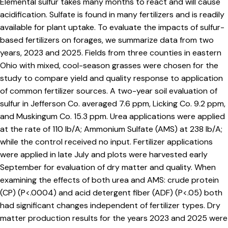
Elemental sulfur takes many months to react and will cause
acidification. Sulfate is found in many fertilizers and is readily
available for plant uptake. To evaluate the impacts of sulfur-
based fertilizers on forages, we summarize data from two
years, 2023 and 2025. Fields from three counties in eastern
Ohio with mixed, cool-season grasses were chosen for the
study to compare yield and quality response to application
of common fertilizer sources. A two-year soil evaluation of
sulfur in Jefferson Co. averaged 7.6 ppm, Licking Co. 9.2 ppm,
and Muskingum Co. 15.3 ppm. Urea applications were applied
at the rate of 110 lb/A; Ammonium Sulfate (AMS) at 238 lb/A;
while the control received no input. Fertilizer applications
were applied in late July and plots were harvested early
September for evaluation of dry matter and quality. When
examining the effects of both urea and AMS: crude protein
(CP) (P<.0004) and acid detergent fiber (ADF) (P<.05) both
had significant changes independent of fertilizer types. Dry
matter production results for the years 2023 and 2025 were