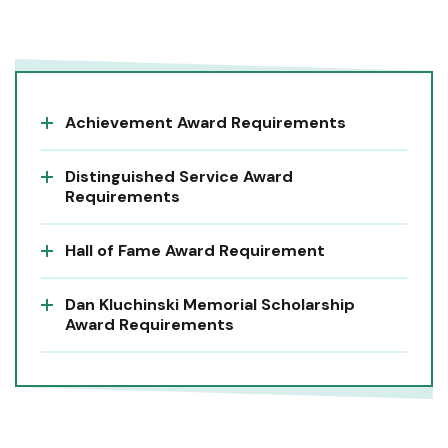
Achievement Award Requirements
Distinguished Service Award
Requirements
Hall of Fame Award Requirement
Dan Kluchinski Memorial Scholarship
Award Requirements