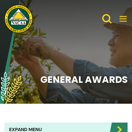
GENERAL AWARDS
EXPAND MENU