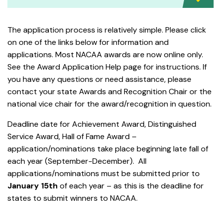
The application process is relatively simple. Please click
on one of the links below for information and
applications. Most NACAA awards are now online only.
See the Award Application Help page for instructions. If
you have any questions or need assistance, please
contact your state Awards and Recognition Chair or the
national vice chair for the award/recognition in question.
Deadline date for Achievement Award, Distinguished
Service Award, Hall of Fame Award –
application/nominations take place beginning late fall of
each year (September-December). All
applications/nominations must be submitted prior to
January 15th
of each year – as this is the deadline for
states to submit winners to NACAA.