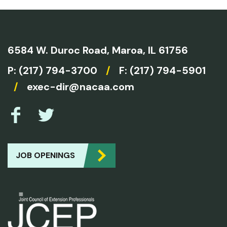
6584 W. Duroc Road,
Maroa, IL 61756
P:
(217) 794-3700
/
F: (217) 794-5901
/
exec-dir@nacaa.com
JOB OPENINGS