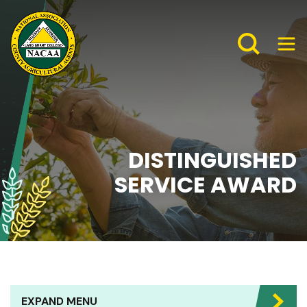
DISTINGUISHED
SERVICE AWARD
EXPAND MENU