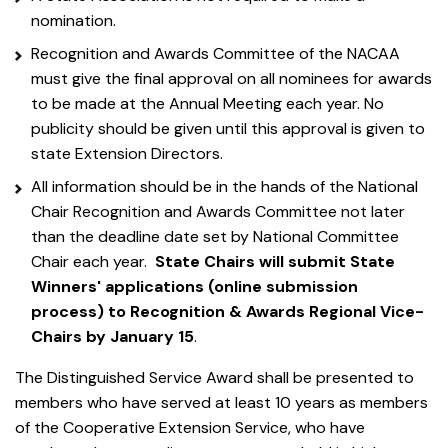
nomination.
Recognition and Awards Committee of the NACAA
must give the final approval on all nominees for awards
to be made at the Annual Meeting each year. No
publicity should be given until this approval is given to
state Extension Directors.
All information should be in the hands of the National
Chair Recognition and Awards Committee not later
than the deadline date set by National Committee
Chair each year.
State Chairs will submit State
Winners' applications (online submission
process) to Recognition & Awards Regional Vice-
Chairs by January 15
.
The Distinguished Service Award shall be presented to
members who have served at least 10 years as members
of the Cooperative Extension Service, who have