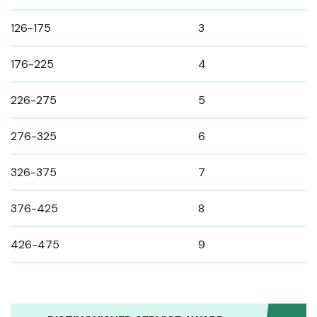
126-175
3
176-225
4
226-275
5
276-325
6
326-375
7
376-425
8
426-475
9