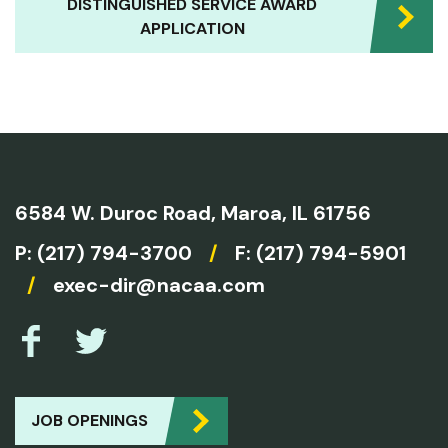
DISTINGUISHED SERVICE AWARD
APPLICATION
6584 W. Duroc Road,
Maroa, IL 61756
P:
(217) 794-3700
/
F: (217) 794-5901
/
exec-dir@nacaa.com
JOB OPENINGS