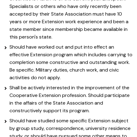
Specialists or others who have only recently been
accepted by their State Association must have 10
years or more Extension work experience and been a
state member since membership became available in
this person's state.
Should have worked out and put into effect an
effective Extension program which includes carrying to
completion some constructive and outstanding work.
Be specific. Military duties, church work, and civic
activities do not apply.
Shall be actively interested in the improvement of the
Cooperative Extension profession. Should participate
in the affairs of the State Association and
constructively support its program.
Should have studied some specific Extension subject
by group study, correspondence, university residence
study, or should have pursued some other means to