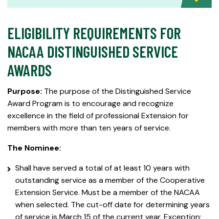
ELIGIBILITY REQUIREMENTS FOR
NACAA DISTINGUISHED SERVICE
AWARDS
Purpose:
The purpose of the Distinguished Service
Award Program is to encourage and recognize
excellence in the field of professional Extension for
members with more than ten years of service.
The Nominee:
Shall have served a total of at least 10 years with
outstanding service as a member of the Cooperative
Extension Service. Must be a member of the NACAA
when selected. The cut-off date for determining years
of service is March 15 of the current year. Exception: