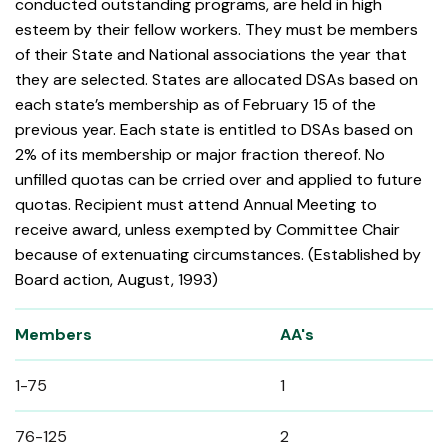
conducted outstanding programs, are held in high
esteem by their fellow workers. They must be members
of their State and National associations the year that
they are selected. States are allocated DSAs based on
each state’s membership as of February 15 of the
previous year. Each state is entitled to DSAs based on
2% of its membership or major fraction thereof. No
unfilled quotas can be crried over and applied to future
quotas. Recipient must attend Annual Meeting to
receive award, unless exempted by Committee Chair
because of extenuating circumstances. (Established by
Board action, August, 1993)
Members
AA's
1-75
1
76-125
2