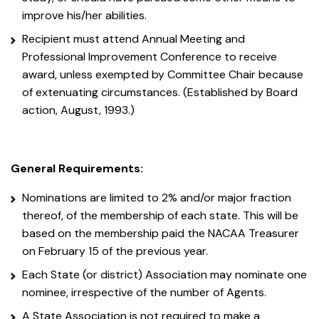
improve his/her abilities.
Recipient must attend Annual Meeting and
Professional Improvement Conference to receive
award, unless exempted by Committee Chair because
of extenuating circumstances. (Established by Board
action, August, 1993.)
General Requirements:
Nominations are limited to 2% and/or major fraction
thereof, of the membership of each state. This will be
based on the membership paid the NACAA Treasurer
on February 15 of the previous year.
Each State (or district) Association may nominate one
nominee, irrespective of the number of Agents.
A State Association is not required to make a