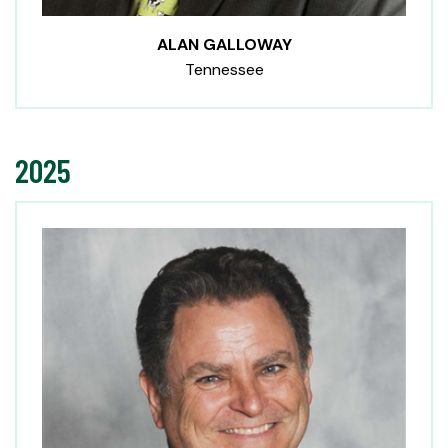
ALAN GALLOWAY
Tennessee
2025