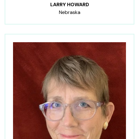
LARRY HOWARD
Nebraska