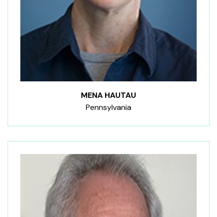
MENA HAUTAU
Pennsylvania