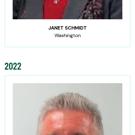
JANET SCHMIDT
Washington
2022