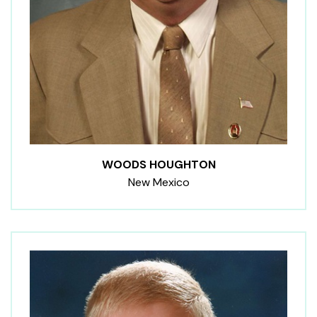
WOODS HOUGHTON
New Mexico