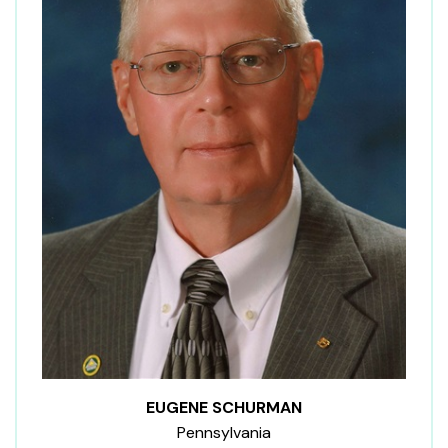
EUGENE SCHURMAN
Pennsylvania