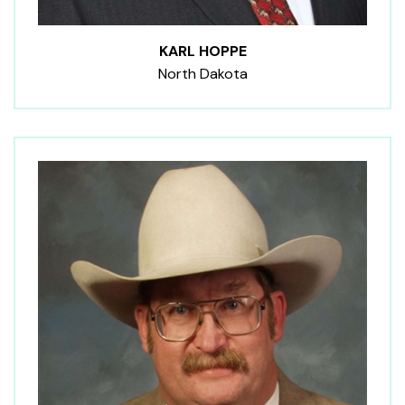
KARL HOPPE
North Dakota