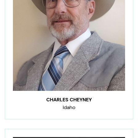
CHARLES CHEYNEY
Idaho