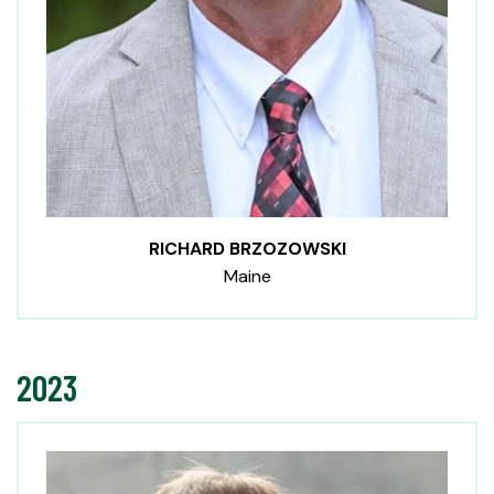
RICHARD BRZOZOWSKI
Maine
2023