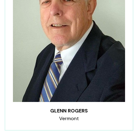
GLENN ROGERS
Vermont