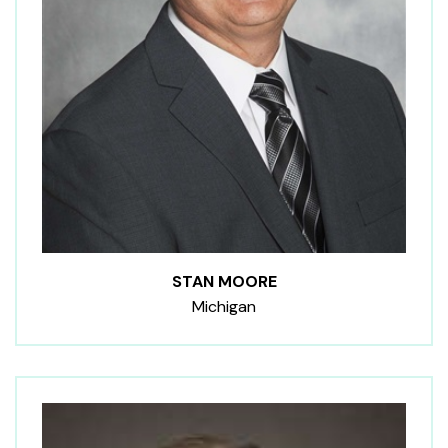
STAN MOORE
Michigan