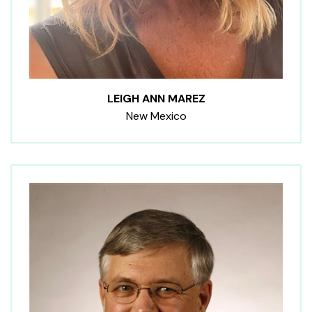
LEIGH ANN MAREZ
New Mexico