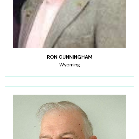
RON CUNNINGHAM
Wyoming