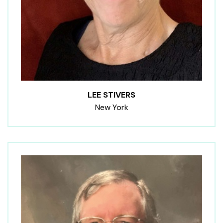
LEE STIVERS
New York