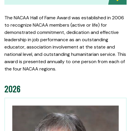
The NACAA Hall of Fame Award was established in 2006
to recognize NACAA members (active or life) for
demonstrated commitment, dedication and effective
leadership in job performance as an outstanding
educator, association involvement at the state and
national level, and outstanding humanitarian service. This
award is presented annually to one person from each of
the four NACAA regions.
2026