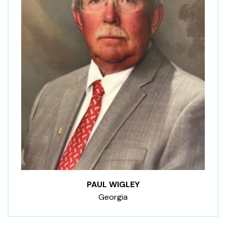
PAUL WIGLEY
Georgia