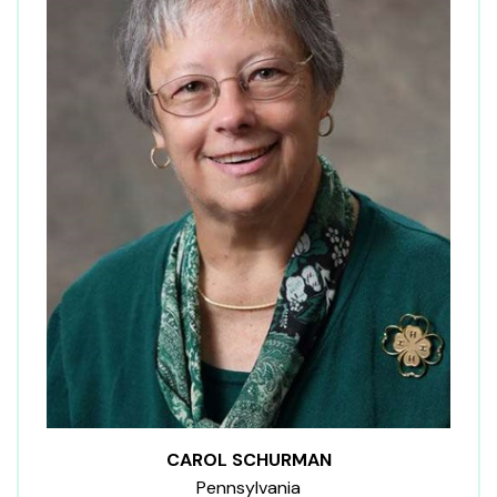
CAROL SCHURMAN
Pennsylvania