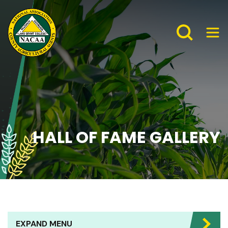
HALL OF FAME GALLERY
EXPAND MENU