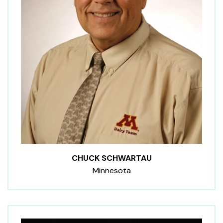
CHUCK SCHWARTAU
Minnesota