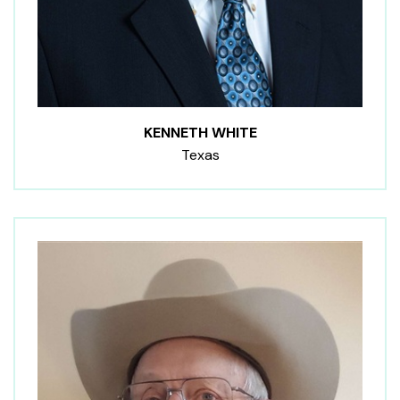
KENNETH WHITE
Texas