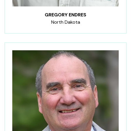
GREGORY ENDRES
North Dakota