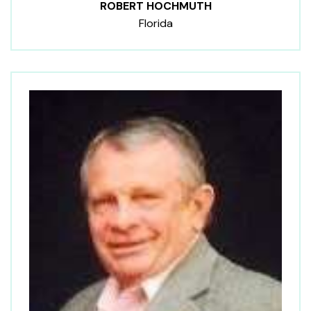
ROBERT HOCHMUTH
Florida