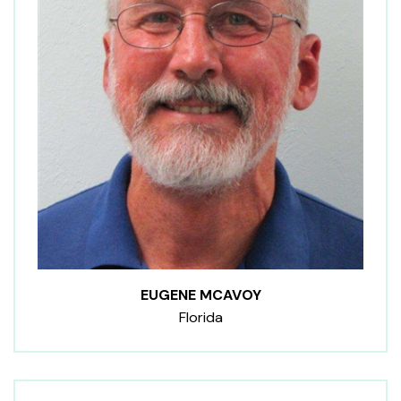
EUGENE MCAVOY
Florida