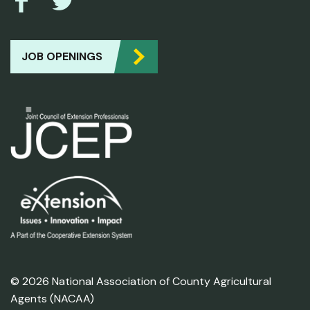
JOB OPENINGS
© 2026 National Association of County Agricultural
Agents (NACAA)