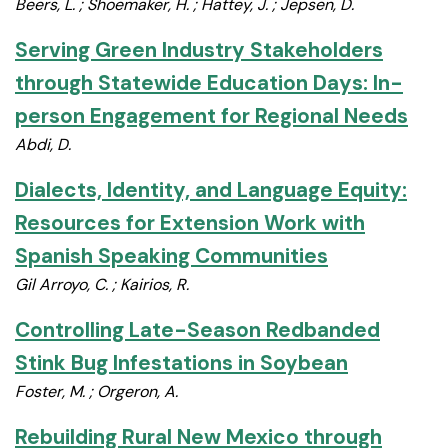
Beers, L. ; Shoemaker, H. ; Hattey, J. ; Jepsen, D.
Serving Green Industry Stakeholders
through Statewide Education Days: In-
person Engagement for Regional Needs
Abdi, D.
Dialects, Identity, and Language Equity:
Resources for Extension Work with
Spanish Speaking Communities
Gil Arroyo, C. ; Kairios, R.
Controlling Late-Season Redbanded
Stink Bug Infestations in Soybean
Foster, M. ; Orgeron, A.
Rebuilding Rural New Mexico through