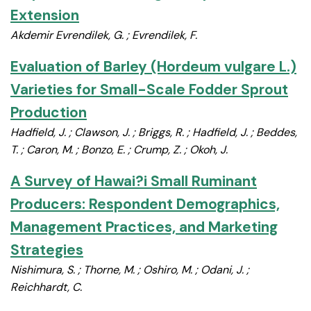
Extension
Akdemir Evrendilek, G. ; Evrendilek, F.
Evaluation of Barley (Hordeum vulgare L.)
Varieties for Small-Scale Fodder Sprout
Production
Hadfield, J. ; Clawson, J. ; Briggs, R. ; Hadfield, J. ; Beddes,
T. ; Caron, M. ; Bonzo, E. ; Crump, Z. ; Okoh, J.
A Survey of Hawai?i Small Ruminant
Producers: Respondent Demographics,
Management Practices, and Marketing
Strategies
Nishimura, S. ; Thorne, M. ; Oshiro, M. ; Odani, J. ;
Reichhardt, C.