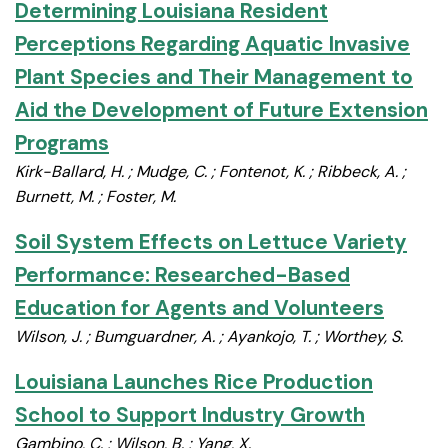
Determining Louisiana Resident
Perceptions Regarding Aquatic Invasive
Plant Species and Their Management to
Aid the Development of Future Extension
Programs
Kirk-Ballard, H. ; Mudge, C. ; Fontenot, K. ; Ribbeck, A. ;
Burnett, M. ; Foster, M.
Soil System Effects on Lettuce Variety
Performance: Researched-Based
Education for Agents and Volunteers
Wilson, J. ; Bumguardner, A. ; Ayankojo, T. ; Worthey, S.
Louisiana Launches Rice Production
School to Support Industry Growth
Gambino, C. ; Wilson, B. ; Yang, X.