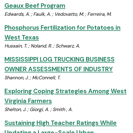
Geaux Beef Program
Edwards, A. ; Faulk, A. ; Vedovatto, M. ; Ferreira, M.
Phosphorus Fertilization for Potatoes in
West Texas
Hussain, T. ; Noland, R. ; Schwarz, A.
MISSISSIPPI LOG TRUCKING BUSINESS
OWNER ASSESSMENTS OF INDUSTRY
Shannon, J. ; McConnell, T.
Exploring Coping Strategies Among West
Virginia Farmers
Shelton, J. ; Giorgi, A. ; Smith , A.
Sustaining High Teacher Ratings While
Updating a Large-Scale Urban