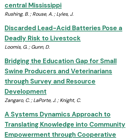
central Mississippi
Rushing, B. ; Rouse, A. ; Lyles, J.
Discarded Lead-Acid Batteries Pose a
Deadly Risk to Livestock
Loomis, G. ; Gunn, D.
Bridging the Education Gap for Small
Swine Producers and Veterinarians
through Survey and Resource
Development
Zangaro, C. ; LaPorte, J. ; Knight, C.
A Systems Dynamics Approach to
Translating Knowledge into Community
Empowerment through Cooperative