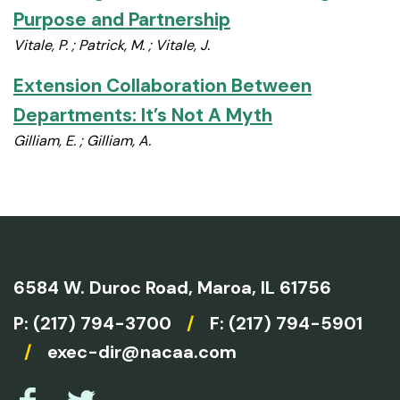
Purpose and Partnership
Vitale, P. ; Patrick, M. ; Vitale, J.
Extension Collaboration Between
Departments: It’s Not A Myth
Gilliam, E. ; Gilliam, A.
6584 W. Duroc Road,
Maroa, IL 61756
P:
(217) 794-3700
/
F: (217) 794-5901
/
exec-dir@nacaa.com