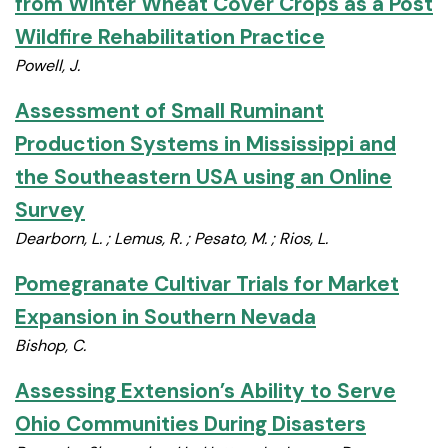
from Winter Wheat Cover Crops as a Post
Wildfire Rehabilitation Practice
Powell, J.
Assessment of Small Ruminant
Production Systems in Mississippi and
the Southeastern USA using an Online
Survey
Dearborn, L. ; Lemus, R. ; Pesato, M. ; Rios, L.
Pomegranate Cultivar Trials for Market
Expansion in Southern Nevada
Bishop, C.
Assessing Extension’s Ability to Serve
Ohio Communities During Disasters