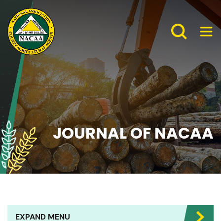
JOURNAL OF NACAA
EXPAND MENU