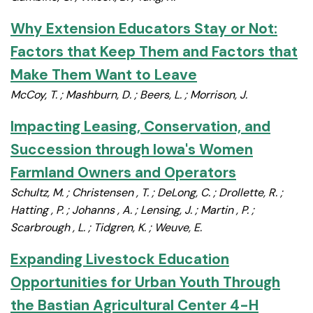
Why Extension Educators Stay or Not:
Factors that Keep Them and Factors that
Make Them Want to Leave
McCoy, T. ; Mashburn, D. ; Beers, L. ; Morrison, J.
Impacting Leasing, Conservation, and
Succession through Iowa's Women
Farmland Owners and Operators
Schultz, M. ; Christensen , T. ; DeLong, C. ; Drollette, R. ;
Hatting , P. ; Johanns , A. ; Lensing, J. ; Martin , P. ;
Scarbrough , L. ; Tidgren, K. ; Weuve, E.
Expanding Livestock Education
Opportunities for Urban Youth Through
the Bastian Agricultural Center 4-H