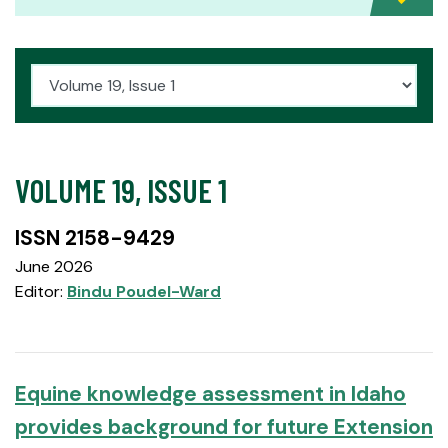
VOLUME 19, ISSUE 1
ISSN 2158-9429
June 2026
Editor:
Bindu Poudel-Ward
Equine knowledge assessment in Idaho
provides background for future Extension