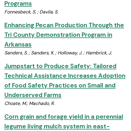
Programs
Fonnesbeck, S. ; Davila, S.
Enhancing Pecan Production Through the
Tri County Demonstration Program in
Arkansas
Sanders, S. ; Sanders, K. ; Holloway, J. ; Hambrick, J.
Jumpstart to Produce Safety: Tailored
Technical Assistance Increases Adoption
of Food Safety Practices on Small and
Underserved Farms
Choate, M.; Machado, R.
Corn grain and forage yield in a perennial
legume living mulch system in east-