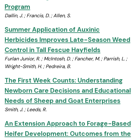
Program
Dallin, J. ; Francis, D. ; Allen, S.
Summer Application of Auxinic
Herbicides Improves Late-Season Weed
Control in Tall Fescue Hayfields
Furlan Junior, R. ; McIntosh, D. ; Fancher, M. ; Parrish, L. ;
Wright-Smith, H. ; Pedreira, B.
The First Week Counts: Understanding
Newborn Care Decisions and Educational
Needs of Sheep and Goat Enterprises
Smith, J. ; Leeds, R.
An Extension Approach to Forage-Based
Heifer Development: Outcomes from the