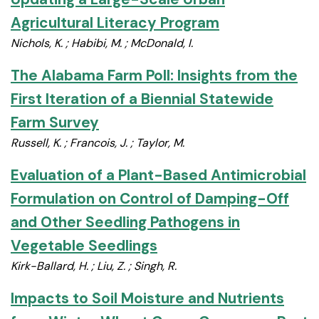
Agricultural Literacy Program
Nichols, K. ; Habibi, M. ; McDonald, I.
The Alabama Farm Poll: Insights from the
First Iteration of a Biennial Statewide
Farm Survey
Russell, K. ; Francois, J. ; Taylor, M.
Evaluation of a Plant-Based Antimicrobial
Formulation on Control of Damping-Off
and Other Seedling Pathogens in
Vegetable Seedlings
Kirk-Ballard, H. ; Liu, Z. ; Singh, R.
Impacts to Soil Moisture and Nutrients