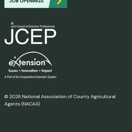
JOB OPENINGS
© 2026 National Association of County Agricultural
Agents (NACAA)