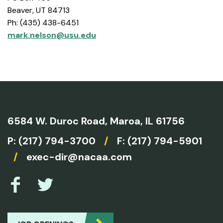
Beaver, UT 84713
Ph: (435) 438-6451
mark.nelson@usu.edu
6584 W. Duroc Road,
Maroa, IL 61756
P:
(217) 794-3700
/
F: (217) 794-5901
/
exec-dir@nacaa.com