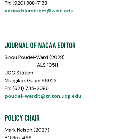
Ph: (920) 388-7138
aerica.bjurstrom@wisc.edu
JOURNAL OF NACAA EDITOR
Bindu Poudel-Ward (2028)
ALS 105H
UOG Station
Mangilao, Guam 96923
Ph: (671) 735-2086
poudel-wardb@triton.uog.edu
POLICY CHAIR
Mark Nelson (2027)
PO Box 466