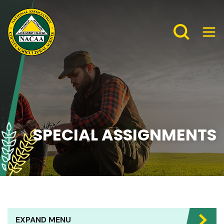
SPECIAL ASSIGNMENTS
EXPAND MENU