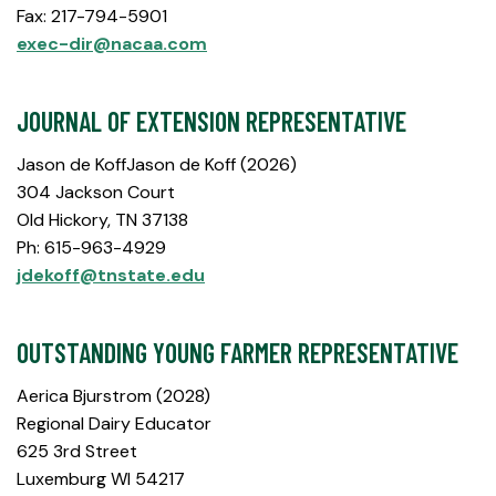
Fax: 217-794-5901
exec-dir@nacaa.com
JOURNAL OF EXTENSION REPRESENTATIVE
Jason de KoffJason de Koff (2026)
304 Jackson Court
Old Hickory, TN 37138
Ph: 615-963-4929
jdekoff@tnstate.edu
OUTSTANDING YOUNG FARMER REPRESENTATIVE
Aerica Bjurstrom (2028)
Regional Dairy Educator
625 3rd Street
Luxemburg WI 54217