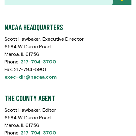
NACAA HEADQUARTERS
Scott Hawbaker, Executive Director
6584 W. Duroc Road
Maroa, IL 61756
Phone:
217-794-3700
Fax: 217-794-5901
exec-dir@nacaa.com
THE COUNTY AGENT
Scott Hawbaker, Editor
6584 W. Duroc Road
Maroa, IL 61756
Phone:
217-794-3700