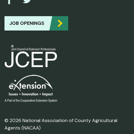
JOB OPENINGS
© 2026 National Association of County Agricultural
Agents (NACAA)