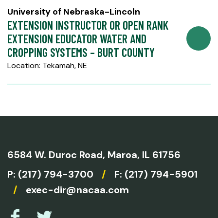
University of Nebraska-Lincoln
EXTENSION INSTRUCTOR OR OPEN RANK
EXTENSION EDUCATOR WATER AND
CROPPING SYSTEMS – BURT COUNTY
Location: Tekamah, NE
6584 W. Duroc Road,
Maroa, IL 61756
P:
(217) 794-3700
/
F: (217) 794-5901
/
exec-dir@nacaa.com