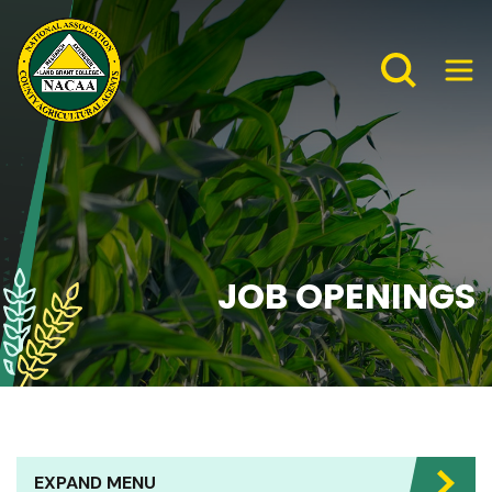
JOB OPENINGS
EXPAND MENU