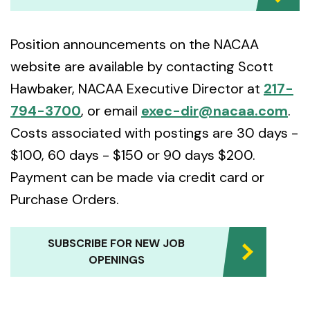
Position announcements on the NACAA
website are available by contacting Scott
Hawbaker, NACAA Executive Director at
217-
794-3700
, or email
exec-dir@nacaa.com
.
Costs associated with postings are 30 days -
$100, 60 days - $150 or 90 days $200.
Payment can be made via credit card or
Purchase Orders.
SUBSCRIBE FOR NEW JOB
OPENINGS