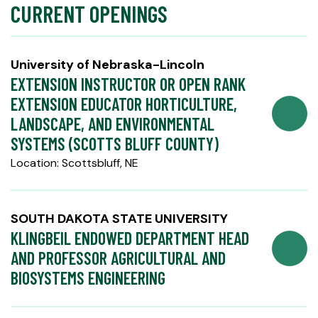
CURRENT OPENINGS
University of Nebraska-Lincoln
EXTENSION INSTRUCTOR OR OPEN RANK
EXTENSION EDUCATOR HORTICULTURE,
LANDSCAPE, AND ENVIRONMENTAL
SYSTEMS (SCOTTS BLUFF COUNTY)
Location: Scottsbluff, NE
SOUTH DAKOTA STATE UNIVERSITY
KLINGBEIL ENDOWED DEPARTMENT HEAD
AND PROFESSOR AGRICULTURAL AND
BIOSYSTEMS ENGINEERING