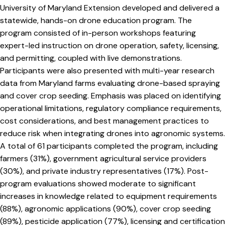
University of Maryland Extension developed and delivered a
statewide, hands-on drone education program. The
program consisted of in-person workshops featuring
expert-led instruction on drone operation, safety, licensing,
and permitting, coupled with live demonstrations.
Participants were also presented with multi-year research
data from Maryland farms evaluating drone-based spraying
and cover crop seeding. Emphasis was placed on identifying
operational limitations, regulatory compliance requirements,
cost considerations, and best management practices to
reduce risk when integrating drones into agronomic systems.
A total of 61 participants completed the program, including
farmers (31%), government agricultural service providers
(30%), and private industry representatives (17%). Post-
program evaluations showed moderate to significant
increases in knowledge related to equipment requirements
(88%), agronomic applications (90%), cover crop seeding
(89%), pesticide application (77%), licensing and certification