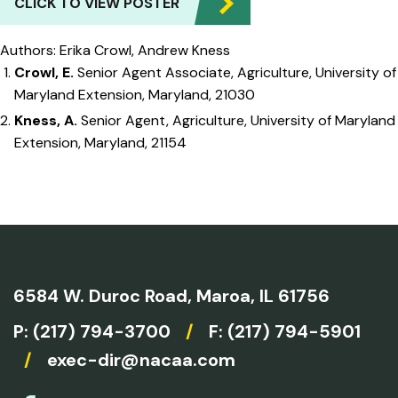
CLICK TO VIEW POSTER
Authors: Erika Crowl, Andrew Kness
Crowl, E.
Senior Agent Associate, Agriculture, University of
Maryland Extension, Maryland, 21030
Kness, A.
Senior Agent, Agriculture, University of Maryland
Extension, Maryland, 21154
6584 W. Duroc Road,
Maroa, IL 61756
P:
(217) 794-3700
/
F: (217) 794-5901
/
exec-dir@nacaa.com