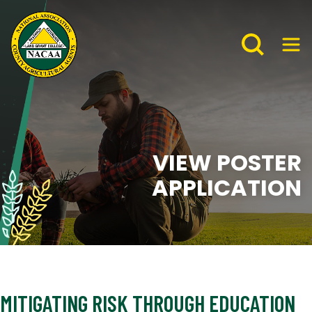
VIEW POSTER
APPLICATION
MITIGATING RISK THROUGH EDUCATION