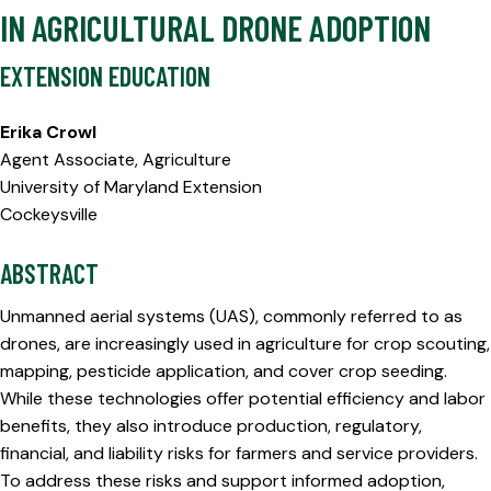
IN AGRICULTURAL DRONE ADOPTION
EXTENSION EDUCATION
Erika Crowl
Agent Associate, Agriculture
University of Maryland Extension
Cockeysville
ABSTRACT
Unmanned aerial systems (UAS), commonly referred to as
drones, are increasingly used in agriculture for crop scouting,
mapping, pesticide application, and cover crop seeding.
While these technologies offer potential efficiency and labor
benefits, they also introduce production, regulatory,
financial, and liability risks for farmers and service providers.
To address these risks and support informed adoption,