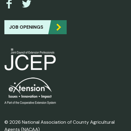
JOB OPENINGS
© 2026 National Association of County Agricultural
Agents (NACAA)