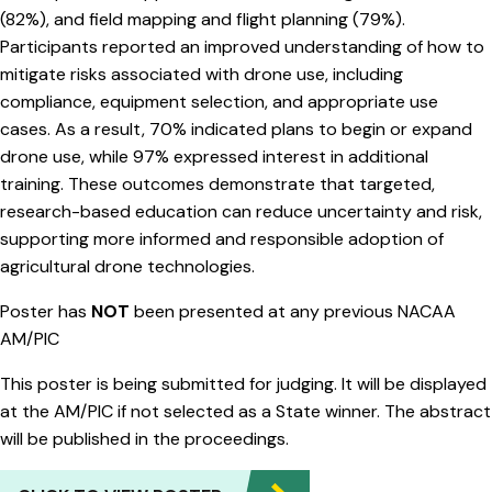
(82%), and field mapping and flight planning (79%).
Participants reported an improved understanding of how to
mitigate risks associated with drone use, including
compliance, equipment selection, and appropriate use
cases. As a result, 70% indicated plans to begin or expand
drone use, while 97% expressed interest in additional
training. These outcomes demonstrate that targeted,
research-based education can reduce uncertainty and risk,
supporting more informed and responsible adoption of
agricultural drone technologies.
Poster has
NOT
been presented at any previous NACAA
AM/PIC
This poster is being submitted for judging. It will be displayed
at the AM/PIC if not selected as a State winner. The abstract
will be published in the proceedings.