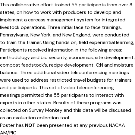
This collaborative effort trained 55 participants from over 8
states, on how to work with producers to develop and
implement a carcass management system for integrated
livestock operations. Three initial face to face trainings,
Pennsylvania, New York, and New England, were conducted
to train the trainer. Using hands on, field experiential learning,
Participants received information in the following areas:
methodology and bio security, economics, site development,
compost feedstock’s, recipe development, C:N and moisture
balance. Three additional video teleconferencing meetings
were used to address restricted travel budgets for trainers
and participants. This set of video teleconferencing
meetings permitted the 55 participants to interact with
experts in other states. Results of these programs was
collected on Survey Monkey and this data will be discussed
as an evaluation collection tool.
Poster has
NOT
been presented at any previous NACAA
AM/PIC