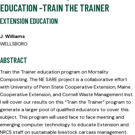
EDUCATION -TRAIN THE TRAINER
EXTENSION EDUCATION
J. Williams
WELLSBORO
ABSTRACT
Train the Trainer education program on Mortality
Composting. The NE SARE project is a collaborative effort
with University of Penn State Cooperative Extension, Maine
Cooperative Extension, and Cornell Waste Management Inst.
I will cover our results on this “Train the Trainer” program to
generate a larger pool of qualified educators to cover this
subject. This program will used face to face meeting and
emerging computer technology to educate Extension and
NRCS staff on sustainable livestock carcass management.