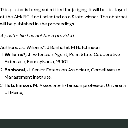
This poster is being submitted for judging. It will be displayed
at the AM/PIC if not selected as a State winner. The abstract
will be published in the proceedings.
A poster file has not been provided
Authors: J.C Williams*, J Bonhotal, M Hutchinson
Williams*, J.
Extension Agent, Penn State Cooperative
Extension, Pennsylvania, 16901
Bonhotal, J.
Senior Extension Associate, Cornell Waste
Management Institute,
Hutchinson, M.
Associate Extension professor, University
of Maine,