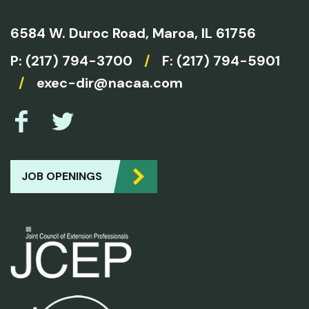
6584 W. Duroc Road,
Maroa, IL 61756
P:
(217) 794-3700
/
F: (217) 794-5901
/
exec-dir@nacaa.com
JOB OPENINGS