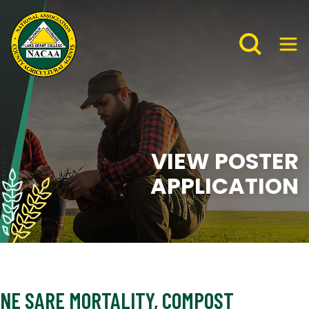
VIEW POSTER
APPLICATION
NE SARE MORTALITY, COMPOST