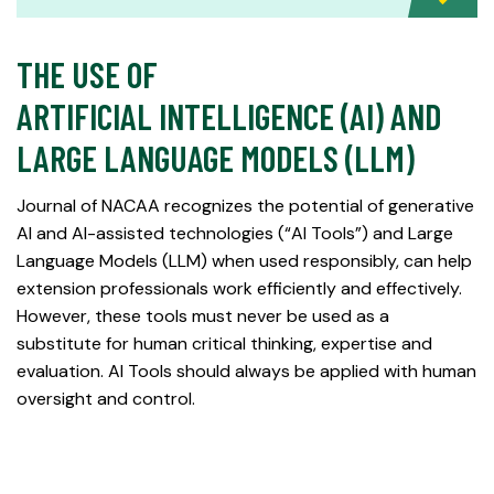
THE USE OF
ARTIFICIAL INTELLIGENCE (AI) AND
LARGE LANGUAGE MODELS (LLM)
Journal of NACAA recognizes the potential of generative
AI and AI-assisted technologies (“AI Tools”) and Large
Language Models (LLM) when used responsibly, can help
extension professionals work efficiently and effectively.
However, these tools must never be used as a
substitute for human critical thinking, expertise and
evaluation. AI Tools should always be applied with human
oversight and control.