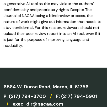
a generative AI tool as this may violate the authors’
confidentiality and proprietary rights. Despite The
Journal of NACAA being a blind review process, the
nature of work might give out information that needs to
stay confidential. For this reason, reviewers should not
upload their peer review report into an AI tool, even if it
is just for the purpose of improving language and
readability.
6584 W. Duroc Road,
Maroa, IL 61756
P:
(217) 794-3700
/
F: (217) 794-5901
/
exec-dir@nacaa.com