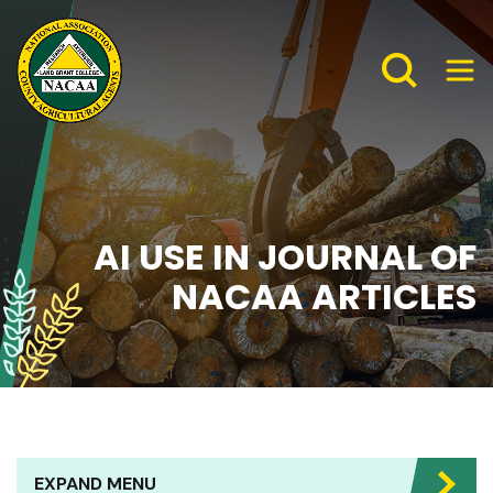
AI USE IN JOURNAL OF
NACAA ARTICLES
EXPAND MENU