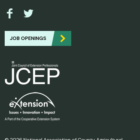
JOB OPENINGS
© 2026 National Association of County Agricultural