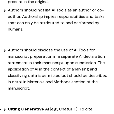
present in the original.
Authors should not list AI Tools as an author or co-
author. Authorship implies responsibilities and tasks
that can only be attributed to and performed by
humans.
Authors should disclose the use of AI Tools for
manuscript preparation in a separate AI declaration
statement in their manuscript upon submission. The
application of AI in the context of analyzing and
classifying data is permitted but should be described
in detail in Materials and Methods section of the
manuscript.
Citing Generative AI
(e.g., ChatGPT): To cite