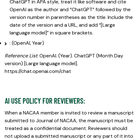
ChatGPT in APA style, treat it like software and cite
OpenAI as the author and “ChatGPT” followed by the
version number in parentheses as the title. Include the
date of the version and a URL, and add “[Large
language model]” in square brackets.
: (OpenAI, Year)
Reference List
: OpenAI. (Year). ChatGPT (Month Day
version) [Large language model].
https://chat.openai.com/chat
AI USE POLICY FOR REVIEWERS:
When a NACAA member is invited to review a manuscript
submitted to Journal of NACAA, the manuscript must be
treated as a confidential document. Reviewers should
not upload a submitted manuscript or any part of it into