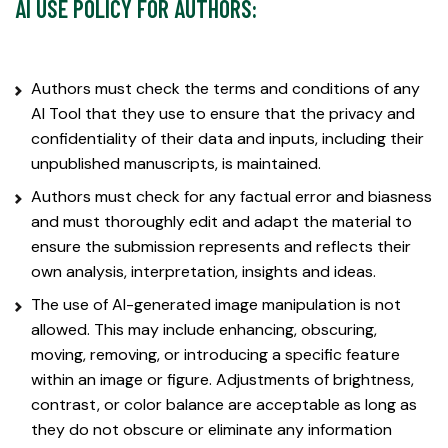
AI USE POLICY FOR AUTHORS:
Authors must check the terms and conditions of any
AI Tool that they use to ensure that the privacy and
confidentiality of their data and inputs, including their
unpublished manuscripts, is maintained.
Authors must check for any factual error and biasness
and must thoroughly edit and adapt the material to
ensure the submission represents and reflects their
own analysis, interpretation, insights and ideas.
The use of AI-generated image manipulation is not
allowed. This may include enhancing, obscuring,
moving, removing, or introducing a specific feature
within an image or figure. Adjustments of brightness,
contrast, or color balance are acceptable as long as
they do not obscure or eliminate any information