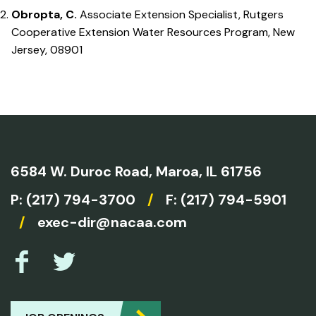
Obropta, C.
Associate Extension Specialist, Rutgers
Cooperative Extension Water Resources Program, New
Jersey, 08901
6584 W. Duroc Road,
Maroa, IL 61756
P:
(217) 794-3700
/
F: (217) 794-5901
/
exec-dir@nacaa.com