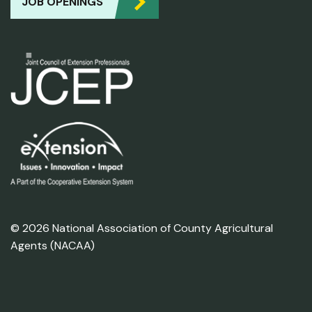
JOB OPENINGS
© 2026 National Association of County Agricultural
Agents (NACAA)