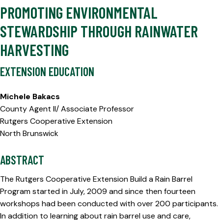
PROMOTING ENVIRONMENTAL
STEWARDSHIP THROUGH RAINWATER
HARVESTING
EXTENSION EDUCATION
Michele Bakacs
County Agent II/ Associate Professor
Rutgers Cooperative Extension
North Brunswick
ABSTRACT
The Rutgers Cooperative Extension Build a Rain Barrel
Program started in July, 2009 and since then fourteen
workshops had been conducted with over 200 participants.
In addition to learning about rain barrel use and care,