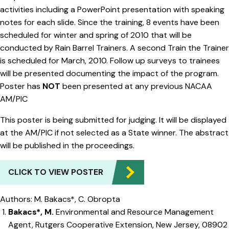
activities including a PowerPoint presentation with speaking
notes for each slide. Since the training, 8 events have been
scheduled for winter and spring of 2010 that will be
conducted by Rain Barrel Trainers. A second Train the Trainer
is scheduled for March, 2010. Follow up surveys to trainees
will be presented documenting the impact of the program.
Poster has
NOT
been presented at any previous NACAA
AM/PIC
This poster is being submitted for judging. It will be displayed
at the AM/PIC if not selected as a State winner. The abstract
will be published in the proceedings.
CLICK TO VIEW POSTER
Authors: M. Bakacs*, C. Obropta
Bakacs*, M.
Environmental and Resource Management
Agent, Rutgers Cooperative Extension, New Jersey, 08902