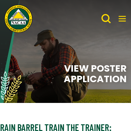
VIEW POSTER
APPLICATION
RAIN BARREL TRAIN THE TRAINER: