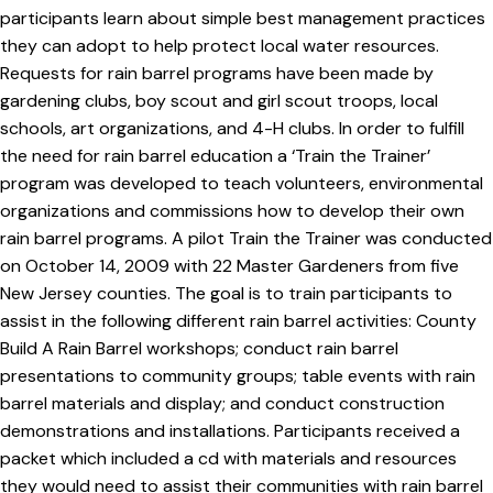
participants learn about simple best management practices
they can adopt to help protect local water resources.
Requests for rain barrel programs have been made by
gardening clubs, boy scout and girl scout troops, local
schools, art organizations, and 4-H clubs. In order to fulfill
the need for rain barrel education a ‘Train the Trainer’
program was developed to teach volunteers, environmental
organizations and commissions how to develop their own
rain barrel programs. A pilot Train the Trainer was conducted
on October 14, 2009 with 22 Master Gardeners from five
New Jersey counties. The goal is to train participants to
assist in the following different rain barrel activities: County
Build A Rain Barrel workshops; conduct rain barrel
presentations to community groups; table events with rain
barrel materials and display; and conduct construction
demonstrations and installations. Participants received a
packet which included a cd with materials and resources
they would need to assist their communities with rain barrel