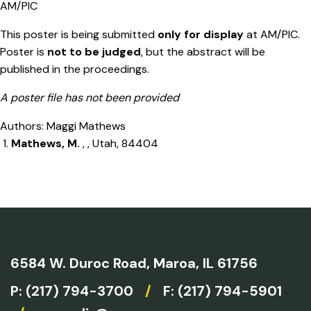
AM/PIC
This poster is being submitted
only for display
at AM/PIC.
Poster is
not to be judged
, but the abstract will be
published in the proceedings.
A poster file has not been provided
Authors: Maggi Mathews
Mathews, M.
, , Utah, 84404
6584 W. Duroc Road,
Maroa, IL 61756
P:
(217) 794-3700
/
F: (217) 794-5901