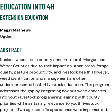
EDUCATION INTO 4H
EXTENSION EDUCATION
Maggi Mathews
Ogden
ABSTRACT
Noxious weeds are a priority concern in both Morgan and
Weber Counties due to their impact on urban areas, forage
quality, pasture productivity, and livestock health. However,
weed identification and management are often
underrepresented in 4-H livestock education. This program
addresses the gap by integrating noxious weed concepts
into youth livestock programming, aligning with county
priorities whil maintaining relevance to youth livestock
projects. Two age-specific approaches were implemented.