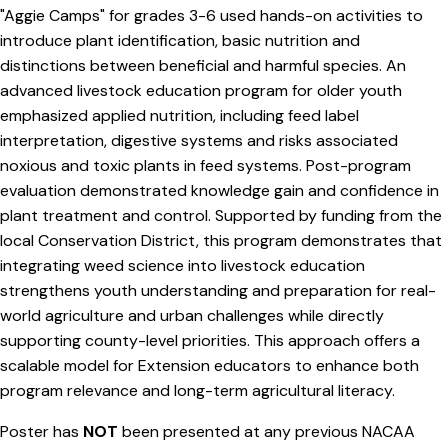
"Aggie Camps" for grades 3-6 used hands-on activities to
introduce plant identification, basic nutrition and
distinctions between beneficial and harmful species. An
advanced livestock education program for older youth
emphasized applied nutrition, including feed label
interpretation, digestive systems and risks associated
noxious and toxic plants in feed systems. Post-program
evaluation demonstrated knowledge gain and confidence in
plant treatment and control. Supported by funding from the
local Conservation District, this program demonstrates that
integrating weed science into livestock education
strengthens youth understanding and preparation for real-
world agriculture and urban challenges while directly
supporting county-level priorities. This approach offers a
scalable model for Extension educators to enhance both
program relevance and long-term agricultural literacy.
Poster has
NOT
been presented at any previous NACAA