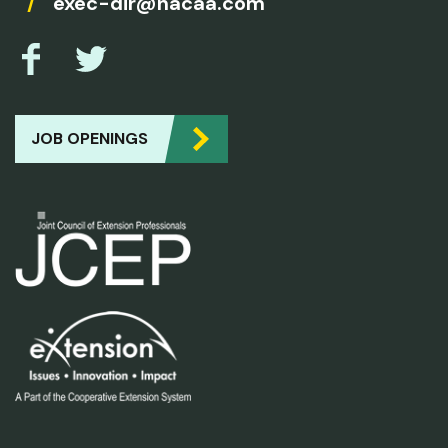
/
exec-dir@nacaa.com
JOB OPENINGS