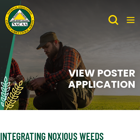
VIEW POSTER
APPLICATION
INTEGRATING NOXIOUS WEEDS