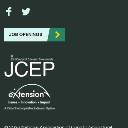
JOB OPENINGS
© 2026 National Association of County Agricultural