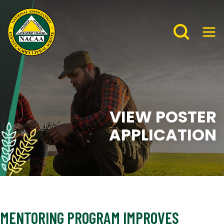
VIEW POSTER
APPLICATION
MENTORING PROGRAM IMPROVES