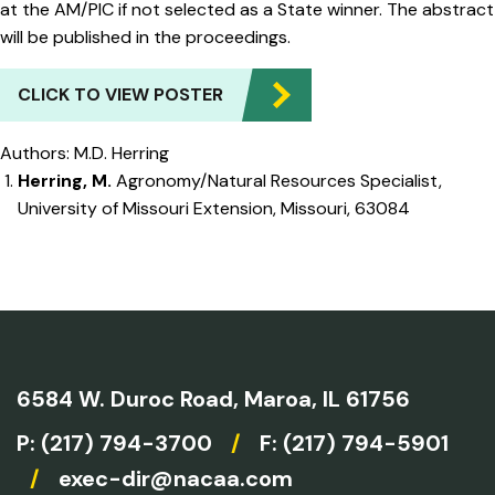
at the AM/PIC if not selected as a State winner. The abstract
will be published in the proceedings.
CLICK TO VIEW POSTER
Authors: M.D. Herring
Herring, M.
Agronomy/Natural Resources Specialist,
University of Missouri Extension, Missouri, 63084
6584 W. Duroc Road,
Maroa, IL 61756
P:
(217) 794-3700
/
F: (217) 794-5901
/
exec-dir@nacaa.com