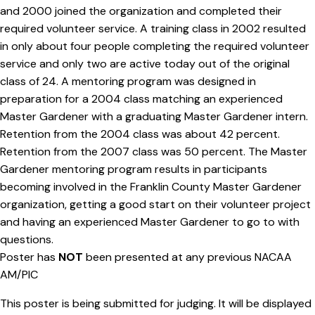
and 2000 joined the organization and completed their
required volunteer service. A training class in 2002 resulted
in only about four people completing the required volunteer
service and only two are active today out of the original
class of 24. A mentoring program was designed in
preparation for a 2004 class matching an experienced
Master Gardener with a graduating Master Gardener intern.
Retention from the 2004 class was about 42 percent.
Retention from the 2007 class was 50 percent. The Master
Gardener mentoring program results in participants
becoming involved in the Franklin County Master Gardener
organization, getting a good start on their volunteer project
and having an experienced Master Gardener to go to with
questions.
Poster has
NOT
been presented at any previous NACAA
AM/PIC
This poster is being submitted for judging. It will be displayed