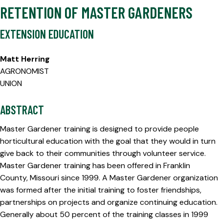
RETENTION OF MASTER GARDENERS
EXTENSION EDUCATION
Matt Herring
AGRONOMIST
UNION
ABSTRACT
Master Gardener training is designed to provide people
horticultural education with the goal that they would in turn
give back to their communities through volunteer service.
Master Gardener training has been offered in Franklin
County, Missouri since 1999. A Master Gardener organization
was formed after the initial training to foster friendships,
partnerships on projects and organize continuing education.
Generally about 50 percent of the training classes in 1999