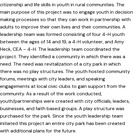
citizenship and life skills in youth in rural communities. The
main purpose of this project was to engage youth in decision
making processes so that they can work in partnership with
adults to improve their own lives and their communities. A
leadership team was formed consisting of four 4-H youth
between the ages of 14 and 19, a 4-H volunteer, and Amy
Heck, CEA – 4-H. The leadership team coordinated the
project. They identified a community in which there was a
need. The need was revitalization of a city park in which
there was no play structures. The youth hosted community
forums, meetings with city leaders, and speaking
engagements at local civic clubs to gain support from the
community. As a result of the work conducted,
youth/partnerships were created with city officials, leaders,
businesses, and faith based groups. A play structure was
purchased for the park. Since the youth leadership team
initiated this project an entire city park has been created
with additional plans for the future.