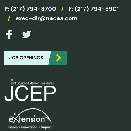
P:
(217) 794-3700
/
F: (217) 794-5901
/
exec-dir@nacaa.com
JOB OPENINGS