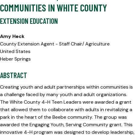
COMMUNITIES IN WHITE COUNTY
EXTENSION EDUCATION
Amy Heck
County Extension Agent - Staff Chair/ Agriculture
United States
Heber Springs
ABSTRACT
Creating youth and adult partnerships within communities is
a challenge faced by many youth and adult organizations.
The White County 4-H Teen Leaders were awarded a grant
that allowed them to collaborate with adults in revitalizing a
park in the heart of the Beebe community. The group was
awarded the Engaging Youth, Serving Community grant. This
innovative 4-H program was designed to develop leadership,