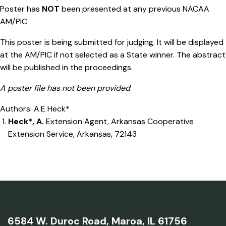
Poster has
NOT
been presented at any previous NACAA
AM/PIC
This poster is being submitted for judging. It will be displayed
at the AM/PIC if not selected as a State winner. The abstract
will be published in the proceedings.
A poster file has not been provided
Authors: A.E Heck*
Heck*, A.
Extension Agent, Arkansas Cooperative
Extension Service, Arkansas, 72143
6584 W. Duroc Road,
Maroa, IL 61756