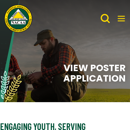
VIEW POSTER
APPLICATION
ENGAGING YOUTH, SERVING