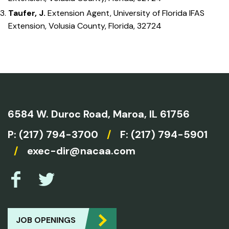
Taufer, J.
Extension Agent, University of Florida IFAS
Extension, Volusia County, Florida, 32724
6584 W. Duroc Road,
Maroa, IL 61756
P:
(217) 794-3700
/
F: (217) 794-5901
/
exec-dir@nacaa.com
JOB OPENINGS