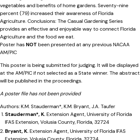
vegetables and benefits of home gardens. Seventy-nine
percent (79) increased their awareness of Florida
Agriculture. Conclusions: The Casual Gardening Series
provides an effective and enjoyable way to connect Florida
Agriculture and the food we eat.
Poster has
NOT
been presented at any previous NACAA
AM/PIC
This poster is being submitted for judging. It will be displayed
at the AM/PIC if not selected as a State winner. The abstract
will be published in the proceedings.
A poster file has not been provided
Authors: K.M. Stauderman*, K.M. Bryant, J.A. Taufer
Stauderman*, K.
Extension Agent, University of Florida
IFAS Extension, Volusia County, Florida, 32724
Bryant, K.
Extension Agent, University of Florida IFAS
Extension, Volusia County, Florida, 32724