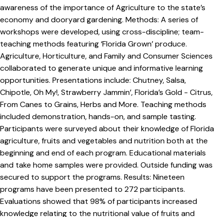
awareness of the importance of Agriculture to the state’s
economy and dooryard gardening. Methods: A series of
workshops were developed, using cross-discipline; team-
teaching methods featuring ‘Florida Grown’ produce.
Agriculture, Horticulture, and Family and Consumer Sciences
collaborated to generate unique and informative learning
opportunities. Presentations include: Chutney, Salsa,
Chipotle, Oh My!, Strawberry Jammin’, Florida’s Gold - Citrus,
From Canes to Grains, Herbs and More. Teaching methods
included demonstration, hands-on, and sample tasting.
Participants were surveyed about their knowledge of Florida
agriculture, fruits and vegetables and nutrition both at the
beginning and end of each program. Educational materials
and take home samples were provided. Outside funding was
secured to support the programs. Results: Nineteen
programs have been presented to 272 participants.
Evaluations showed that 98% of participants increased
knowledge relating to the nutritional value of fruits and