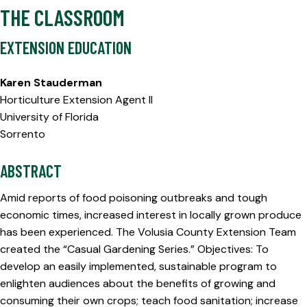
THE CLASSROOM
EXTENSION EDUCATION
Karen Stauderman
Horticulture Extension Agent II
University of Florida
Sorrento
ABSTRACT
Amid reports of food poisoning outbreaks and tough
economic times, increased interest in locally grown produce
has been experienced. The Volusia County Extension Team
created the “Casual Gardening Series.” Objectives: To
develop an easily implemented, sustainable program to
enlighten audiences about the benefits of growing and
consuming their own crops; teach food sanitation; increase