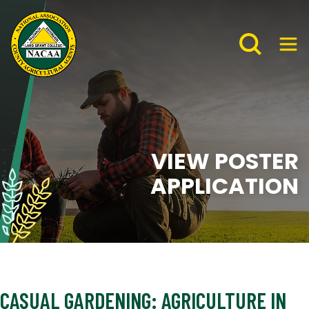
VIEW POSTER
APPLICATION
CASUAL GARDENING: AGRICULTURE IN