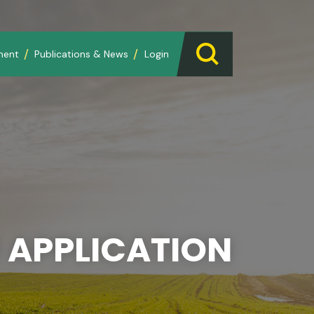
ment
Publications & News
Login
 APPLICATION