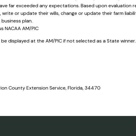
have far exceeded any expectations. Based upon evaluation re
rite or update their wills, change or update their farm liabil
 business plan.
ous NACAA AM/PIC
ll be displayed at the AM/PIC if not selected as a State winner
ion County Extension Service, Florida, 34470