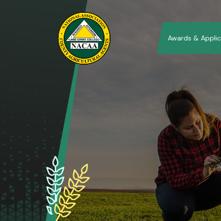
Awards & Applic