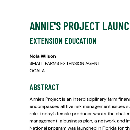
ANNIE'S PROJECT LAUNC
EXTENSION EDUCATION
Nola Wilson
SMALL FARMS EXTENSION AGENT
OCALA
ABSTRACT
Annie’s Project is an interdisciplinary farm fin
encompasses all five risk management issues such
role, today’s female producer wants the challen
management, a business plan, a network and im
National program was launched in Florida for t