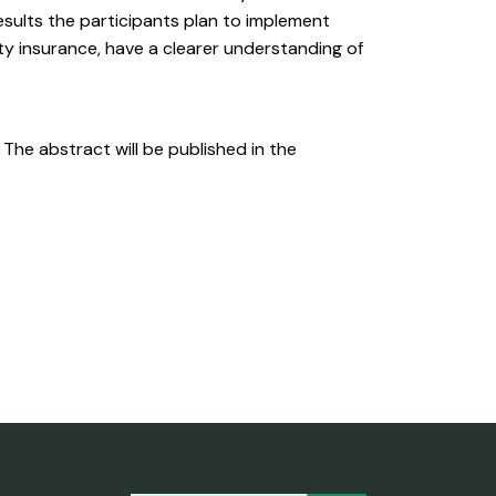
sults the participants plan to implement
ity insurance, have a clearer understanding of
. The abstract will be published in the