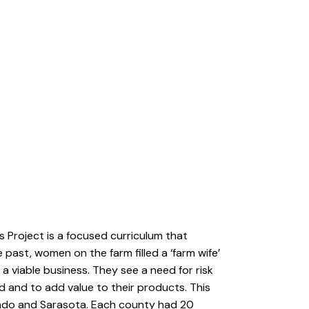
’s Project is a focused curriculum that
 past, women on the farm filled a ‘farm wife’
a viable business. They see a need for risk
 and to add value to their products. This
nando and Sarasota. Each county had 20