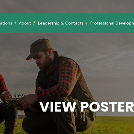
ations
About
Leadership & Contacts
Professional Develop
VIEW POSTER