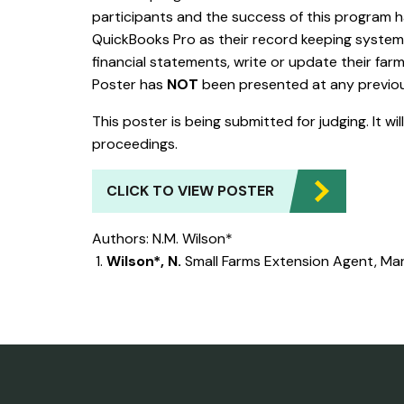
participants and the success of this program 
QuickBooks Pro as their record keeping system, w
financial statements, write or update their farm
Poster has
NOT
been presented at any previ
This poster is being submitted for judging. It wi
proceedings.
CLICK TO VIEW POSTER
Authors: N.M. Wilson*
Wilson*, N.
Small Farms Extension Agent, Mar