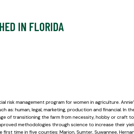
HED IN FLORIDA
ancial risk management program for women in agriculture. Annie
 as: human, legal, marketing, production and financial. In the
ge of transitioning the farm from necessity, hobby or craft to 
proved methodologies through science to increase their yield
he first time in five counties: Marion, Sumter, Suwannee, Her