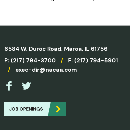
6584 W. Duroc Road,
Maroa, IL 61756
P:
(217) 794-3700
/
F: (217) 794-5901
/
exec-dir@nacaa.com
JOB OPENINGS