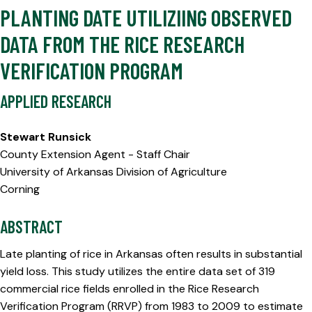
PLANTING DATE UTILIZIING OBSERVED
DATA FROM THE RICE RESEARCH
VERIFICATION PROGRAM
APPLIED RESEARCH
Stewart Runsick
County Extension Agent - Staff Chair
University of Arkansas Division of Agriculture
Corning
ABSTRACT
Late planting of rice in Arkansas often results in substantial
yield loss. This study utilizes the entire data set of 319
commercial rice fields enrolled in the Rice Research
Verification Program (RRVP) from 1983 to 2009 to estimate