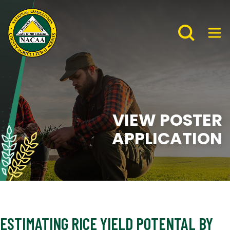
VIEW POSTER
APPLICATION
ESTIMATING RICE YIELD POTENTAL BY