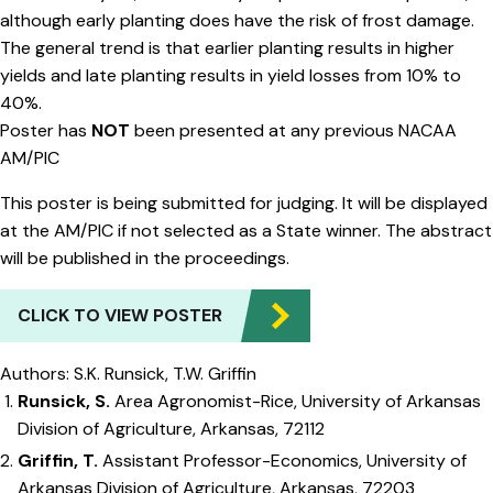
although early planting does have the risk of frost damage.
The general trend is that earlier planting results in higher
yields and late planting results in yield losses from 10% to
40%.
Poster has
NOT
been presented at any previous NACAA
AM/PIC
This poster is being submitted for judging. It will be displayed
at the AM/PIC if not selected as a State winner. The abstract
will be published in the proceedings.
CLICK TO VIEW POSTER
Authors: S.K. Runsick, T.W. Griffin
Runsick, S.
Area Agronomist-Rice, University of Arkansas
Division of Agriculture, Arkansas, 72112
Griffin, T.
Assistant Professor-Economics, University of
Arkansas Division of Agriculture, Arkansas, 72203