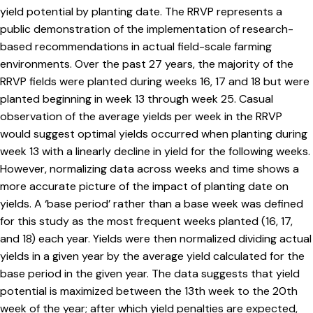
yield potential by planting date. The RRVP represents a
public demonstration of the implementation of research-
based recommendations in actual field-scale farming
environments. Over the past 27 years, the majority of the
RRVP fields were planted during weeks 16, 17 and 18 but were
planted beginning in week 13 through week 25. Casual
observation of the average yields per week in the RRVP
would suggest optimal yields occurred when planting during
week 13 with a linearly decline in yield for the following weeks.
However, normalizing data across weeks and time shows a
more accurate picture of the impact of planting date on
yields. A ‘base period’ rather than a base week was defined
for this study as the most frequent weeks planted (16, 17,
and 18) each year. Yields were then normalized dividing actual
yields in a given year by the average yield calculated for the
base period in the given year. The data suggests that yield
potential is maximized between the 13th week to the 20th
week of the year; after which yield penalties are expected,