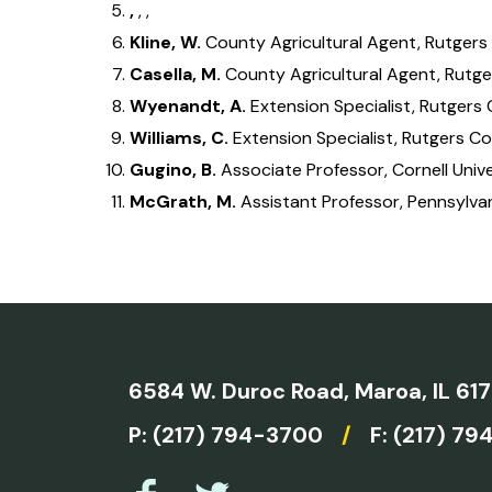
,
, ,
Kline, W.
County Agricultural Agent, Rutgers
Casella, M.
County Agricultural Agent, Rutge
Wyenandt, A.
Extension Specialist, Rutgers
Williams, C.
Extension Specialist, Rutgers C
Gugino, B.
Associate Professor, Cornell Unive
McGrath, M.
Assistant Professor, Pennsylvan
6584 W. Duroc Road,
Maroa, IL 61
P:
(217) 794-3700
/
F: (217) 79