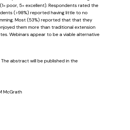
(1= poor, 5= excellent). Respondents rated the
ndents (>98%) reported having little to no
amming. Most (53%) reported that that they
njoyed them more than traditional extension
s. Webinars appear to be a viable alternative
. The abstract will be published in the
o, M McGrath