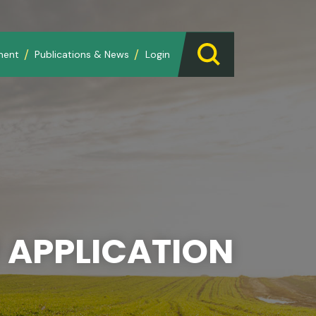
ment
Publications & News
Login
 APPLICATION