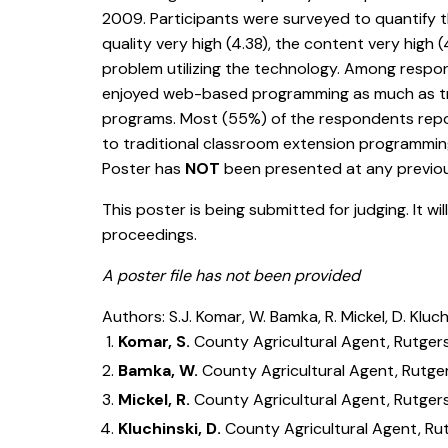
2009. Participants were surveyed to quantify t
quality very high (4.38), the content very high
problem utilizing the technology. Among respo
enjoyed web-based programming as much as tra
programs. Most (55%) of the respondents repor
to traditional classroom extension programming
Poster has
NOT
been presented at any previ
This poster is being submitted for judging. It wi
proceedings.
A poster file has not been provided
Authors: S.J. Komar, W. Bamka, R. Mickel, D. Kluch
Komar, S.
County Agricultural Agent, Rutger
Bamka, W.
County Agricultural Agent, Rutge
Mickel, R.
County Agricultural Agent, Rutger
Kluchinski, D.
County Agricultural Agent, Ru