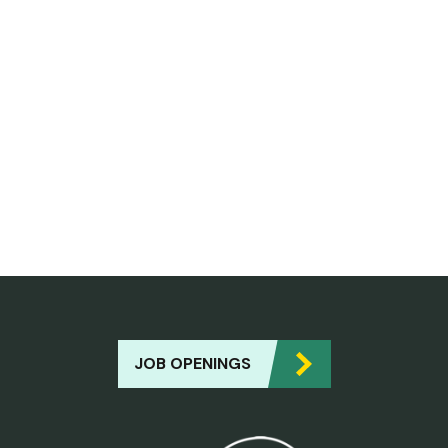
JOB OPENINGS