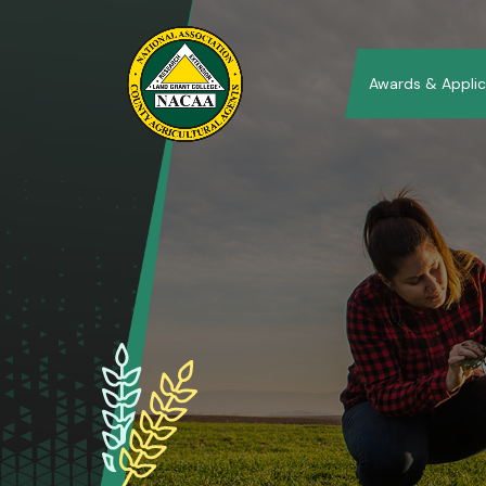
Awards & Applic