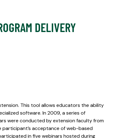
ROGRAM DELIVERY
ension. This tool allows educators the ability
ialized software. In 2009, a series of
ars were conducted by extension faculty from
ate participant’s acceptance of web-based
articipated in five webinars hosted during