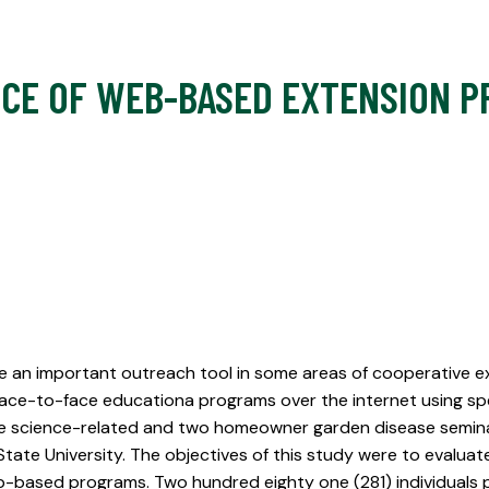
NCE OF WEB-BASED EXTENSION P
 an important outreach tool in some areas of cooperative ext
face-to-face educationa programs over the internet using spec
ine science-related and two homeowner garden disease semin
 State University. The objectives of this study were to evalu
-based programs. Two hundred eighty one (281) individuals p