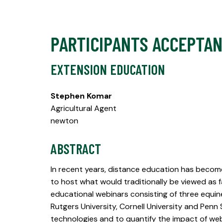
PARTICIPANTS ACCEPTA
EXTENSION EDUCATION
Stephen Komar
Agricultural Agent
newton
ABSTRACT
In recent years, distance education has become
to host what would traditionally be viewed as 
educational webinars consisting of three equ
Rutgers University, Cornell University and Penn
technologies and to quantify the impact of web