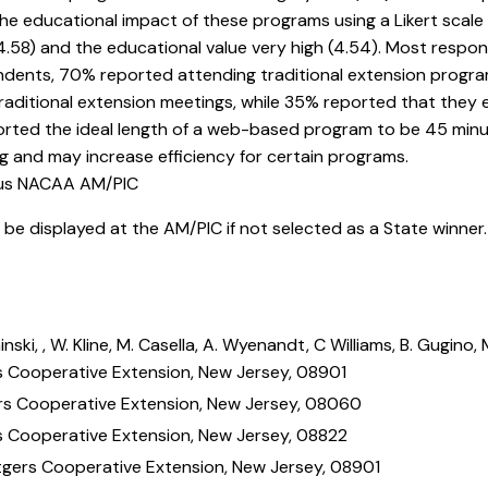
he educational impact of these programs using a Likert scale 
 (4.58) and the educational value very high (4.54). Most respo
ndents, 70% reported attending traditional extension progr
ditional extension meetings, while 35% reported that they e
ted the ideal length of a web-based program to be 45 minute
 and may increase efficiency for certain programs.
ous NACAA AM/PIC
ll be displayed at the AM/PIC if not selected as a State winner
inski, , W. Kline, M. Casella, A. Wyenandt, C Williams, B. Gugin
s Cooperative Extension, New Jersey, 08901
rs Cooperative Extension, New Jersey, 08060
s Cooperative Extension, New Jersey, 08822
tgers Cooperative Extension, New Jersey, 08901