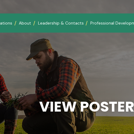
ations
About
Leadership & Contacts
Professional Develop
VIEW POSTER