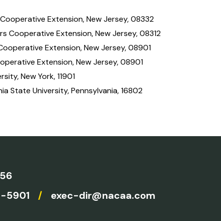
 Cooperative Extension, New Jersey, 08332
rs Cooperative Extension, New Jersey, 08312
 Cooperative Extension, New Jersey, 08901
ooperative Extension, New Jersey, 08901
rsity, New York, 11901
ia State University, Pennsylvania, 16802
756
4-5901
/
exec-dir@nacaa.com