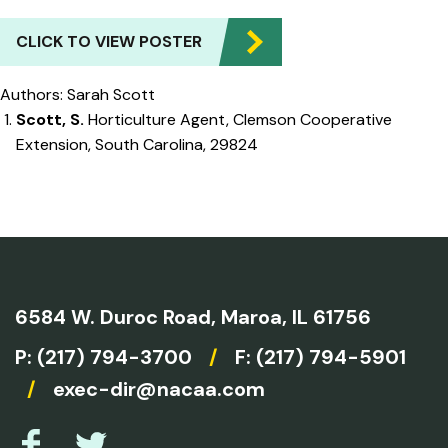
CLICK TO VIEW POSTER
Authors: Sarah Scott
Scott, S.
Horticulture Agent, Clemson Cooperative
Extension, South Carolina, 29824
6584 W. Duroc Road,
Maroa, IL 61756
P:
(217) 794-3700
/
F: (217) 794-5901
/
exec-dir@nacaa.com