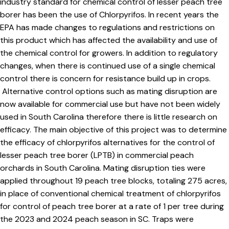
industry standard for chemical control of lesser peach tree
borer has been the use of Chlorpyrifos. In recent years the
EPA has made changes to regulations and restrictions on
this product which has affected the availability and use of
the chemical control for growers. In addition to regulatory
changes, when there is continued use of a single chemical
control there is concern for resistance build up in crops.
Alternative control options such as mating disruption are
now available for commercial use but have not been widely
used in South Carolina therefore there is little research on
efficacy. The main objective of this project was to determine
the efficacy of chlorpyrifos alternatives for the control of
lesser peach tree borer (LPTB) in commercial peach
orchards in South Carolina. Mating disruption ties were
applied throughout 19 peach tree blocks, totaling 275 acres,
in place of conventional chemical treatment of chlorpyrifos
for control of peach tree borer at a rate of 1 per tree during
the 2023 and 2024 peach season in SC. Traps were