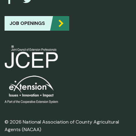
JOB OPENINGS
© 2026 National Association of County Agricultural
Agents (NACAA)