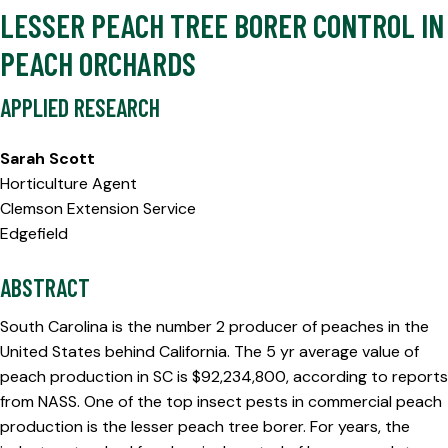
LESSER PEACH TREE BORER CONTROL IN
PEACH ORCHARDS
APPLIED RESEARCH
Sarah Scott
Horticulture Agent
Clemson Extension Service
Edgefield
ABSTRACT
South Carolina is the number 2 producer of peaches in the
United States behind California. The 5 yr average value of
peach production in SC is $92,234,800, according to reports
from NASS. One of the top insect pests in commercial peach
production is the lesser peach tree borer. For years, the