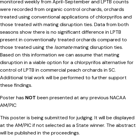
monitored weekly from April-September and LPTB counts
were recorded from organic control orchards, orchards
treated using conventional applications of chlorpyrifos and
those treated with mating disruption ties. Data from both
seasons show there is no significant difference in LPTB
present in conventionally treated orchards compared to
those treated using the
Isomate
mating disruption ties.
Based on this information we can assume that mating
disruption in a viable option for a chlorpyrifos alternative for
control of LPTB in commercial peach orchards in SC.
Additional trial work will be performed to further support
these findings.
Poster has
NOT
been presented at any previous NACAA
AM/PIC
This poster is being submitted for judging. It will be displayed
at the AM/PIC if not selected as a State winner. The abstract
will be published in the proceedings.