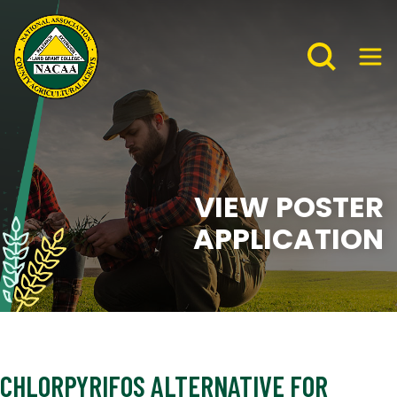
VIEW POSTER
APPLICATION
CHLORPYRIFOS ALTERNATIVE FOR