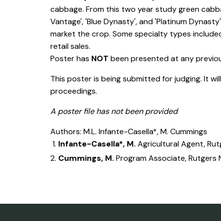
cabbage. From this two year study green cabbag
Vantage', 'Blue Dynasty', and 'Platinum Dynast
market the crop. Some specialty types included 
retail sales.
Poster has
NOT
been presented at any previ
This poster is being submitted for judging. It wi
proceedings.
A poster file has not been provided
Authors: M.L. Infante-Casella*, M. Cummings
Infante-Casella*, M.
Agricultural Agent, Ru
Cummings, M.
Program Associate, Rutgers 