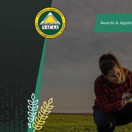
Awards & Applic