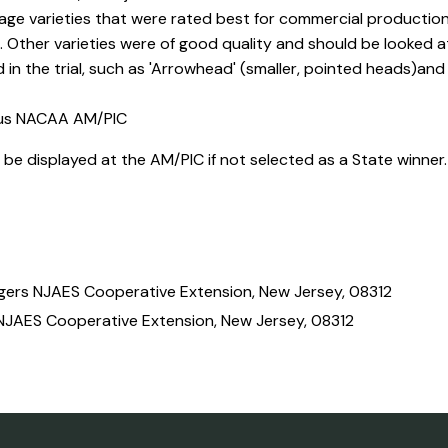
e varieties that were rated best for commercial production i
y'. Other varieties were of good quality and should be looked
in the trial, such as 'Arrowhead' (smaller, pointed heads)and
ous NACAA AM/PIC
ll be displayed at the AM/PIC if not selected as a State winner
tgers NJAES Cooperative Extension, New Jersey, 08312
NJAES Cooperative Extension, New Jersey, 08312