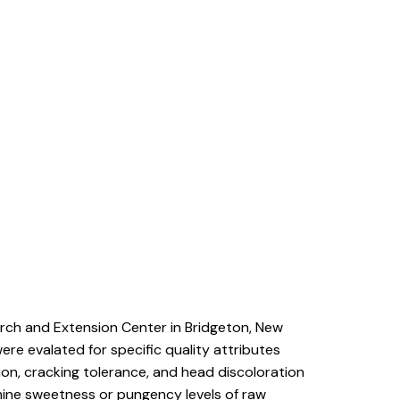
rch and Extension Center in Bridgeton, New
ere evalated for specific quality attributes
ion, cracking tolerance, and head discoloration
mine sweetness or pungency levels of raw