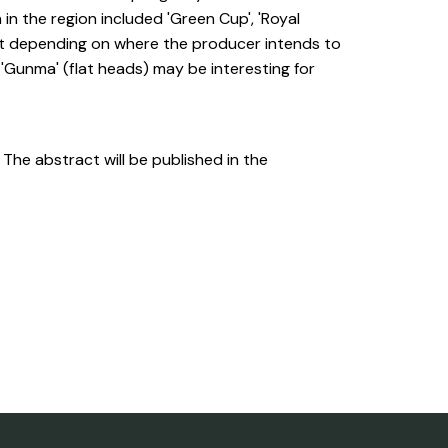
n the region included 'Green Cup', 'Royal
 at depending on where the producer intends to
 'Gunma' (flat heads) may be interesting for
. The abstract will be published in the