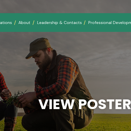
ations
About
Leadership & Contacts
Professional Develop
VIEW POSTER