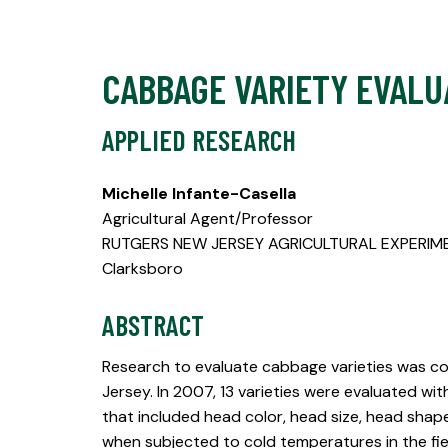
CABBAGE VARIETY EVALU
APPLIED RESEARCH
Michelle Infante-Casella
Agricultural Agent/Professor
RUTGERS NEW JERSEY AGRICULTURAL EXPERIM
Clarksboro
ABSTRACT
Research to evaluate cabbage varieties was co
Jersey. In 2007, 13 varieties were evaluated wit
that included head color, head size, head shap
when subjected to cold temperatures in the fie