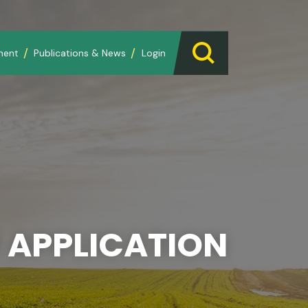
ment
Publications & News
Login
 APPLICATION