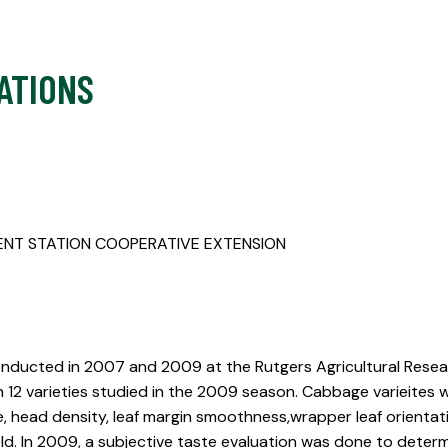
ATIONS
ENT STATION COOPERATIVE EXTENSION
nducted in 2007 and 2009 at the Rutgers Agricultural Resea
h 12 varieties studied in the 2009 season. Cabbage varieites w
e, head density, leaf margin smoothness,wrapper leaf orientat
ld. In 2009, a subjective taste evaluation was done to deter