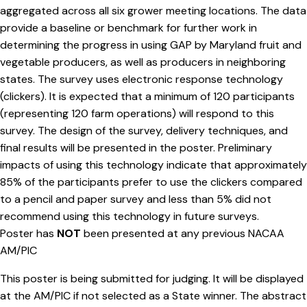
aggregated across all six grower meeting locations. The data
provide a baseline or benchmark for further work in
determining the progress in using GAP by Maryland fruit and
vegetable producers, as well as producers in neighboring
states. The survey uses electronic response technology
(clickers). It is expected that a minimum of 120 participants
(representing 120 farm operations) will respond to this
survey. The design of the survey, delivery techniques, and
final results will be presented in the poster. Preliminary
impacts of using this technology indicate that approximately
85% of the participants prefer to use the clickers compared
to a pencil and paper survey and less than 5% did not
recommend using this technology in future surveys.
Poster has
NOT
been presented at any previous NACAA
AM/PIC
This poster is being submitted for judging. It will be displayed
at the AM/PIC if not selected as a State winner. The abstract