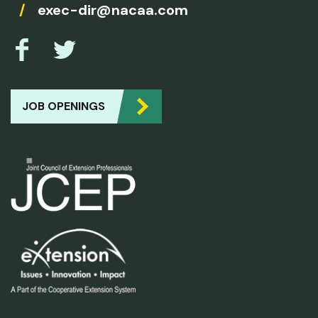
/
exec-dir@nacaa.com
JOB OPENINGS