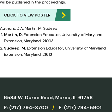
will be published in the proceedings.
CLICK TO VIEW POSTER
Authors: D.A. Martin, M. Sudeep
Martin, D.
Extension Educator, University of Maryland
Extension, Maryland, 21093
Sudeep, M.
Extension Educator, University of Maryland
Extension, Maryland, 21613
6584 W. Duroc Road,
Maroa, IL 61756
P:
(217) 794-3700
/
F: (217) 794-5901