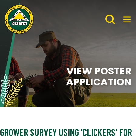
VIEW POSTER
APPLICATION
GROWER SURVEY USING 'CLICKERS' FOR