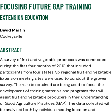
FOCUSING FUTURE GAP TRAINING
EXTENSION EDUCATION
David Martin
Cockeysville
ABSTRACT
A survey of fruit and vegetable producers was conducted
during the first four months of 2010 that included
participants from four states. Six regional fruit and vegetable
Extension meeting sites were used to conduct the grower
survey. The results obtained are being used to focus the
development of training materials and programs that will
assist fruit and vegetable producers in their understanding
of Good Agriculture Practices (GAP). The data collected will
be analyzed both by individual meeting location and