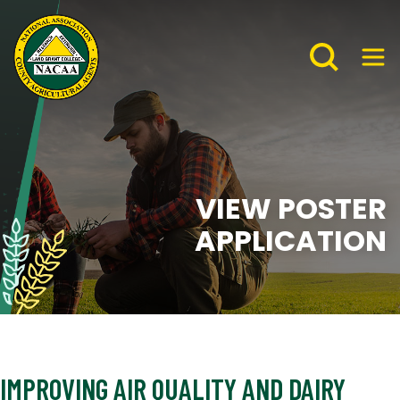
VIEW POSTER
APPLICATION
IMPROVING AIR QUALITY AND DAIRY