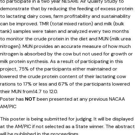
to participate in a two year NESARE Air Quality Study to
demonstrate that by reducing the feeding of excess protein
to lactating dairy cows, farm profitability and sustainability
can be improved. TMR (total mixed ration) and milk (bulk
tank) samples were taken and analyzed every two months
to monitor the crude protein in the diet and MUN (milk urea
nitrogen). MUN provides an accurate measure of how much
nitrogen is absorbed by the cow but not used for growth or
milk protein synthesis. As a result of participating in this
project, 75% of the participants either maintained or
lowered the crude protein content of their lactating cow
rations to 17% or less and 67% of the participants lowered
their MUN from14.7 to 12.0.
Poster has
NOT
been presented at any previous NACAA
AM/PIC
This poster is being submitted for judging. It will be displayed
at the AM/PIC if not selected as a State winner. The abstract
will be published in the proceedings.