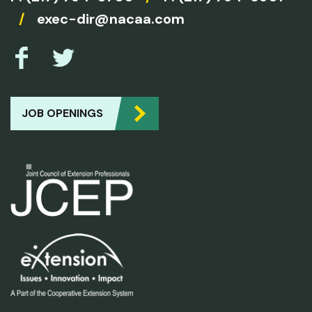
/
exec-dir@nacaa.com
JOB OPENINGS