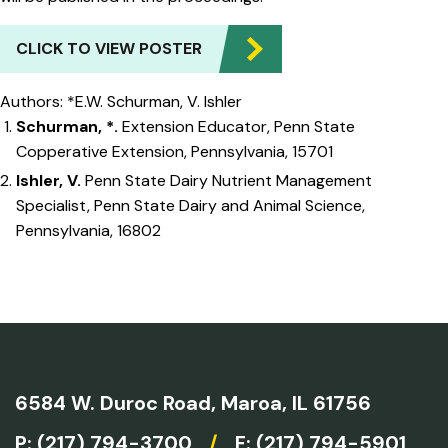
CLICK TO VIEW POSTER
Authors: *E.W. Schurman, V. Ishler
Schurman, *.
Extension Educator, Penn State
Copperative Extension, Pennsylvania, 15701
Ishler, V.
Penn State Dairy Nutrient Management
Specialist, Penn State Dairy and Animal Science,
Pennsylvania, 16802
6584 W. Duroc Road,
Maroa, IL 61756
P:
(217) 794-3700
/
F: (217) 794-5901