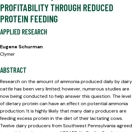
PROFITABILITY THROUGH REDUCED
PROTEIN FEEDING
APPLIED RESEARCH
Eugene Schurman
Clymer
ABSTRACT
Research on the amount of ammonia produced daily by dairy
cattle has been very limited; however, numerous studies are
now being conducted to help answer this question. The level
of dietary protein can have an effect on potential ammonia
production. It is highly likely that many dairy producers are
feeding excess protein in the diet of their lactating cows.
Twelve dairy producers from Southwest Pennsylvania agreed