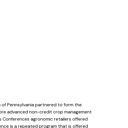
n of Pennsylvania partnered to form the
nd more advanced non-credit crop management
ps Conferences agronomic retailers offered
nce is a repeated program that is offered