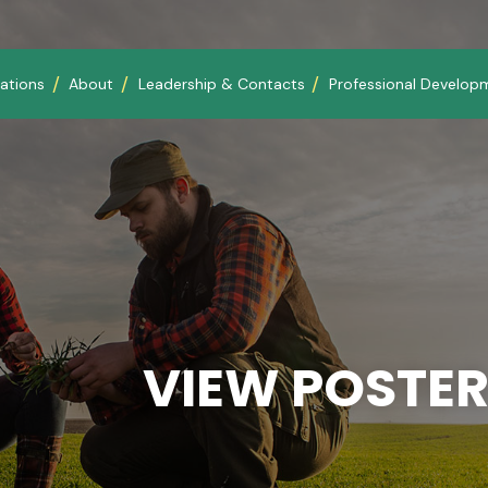
ations
About
Leadership & Contacts
Professional Develop
VIEW POSTER