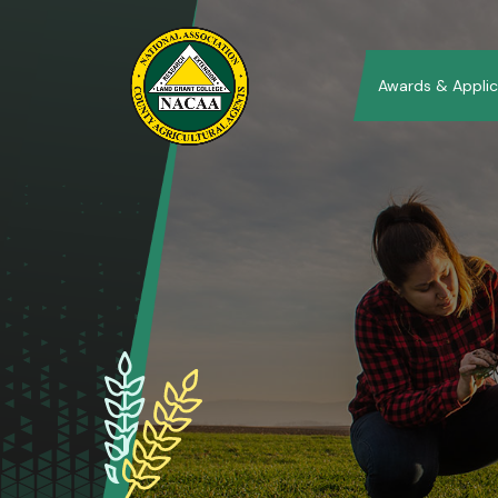
Awards & Applic