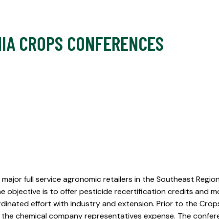
IA CROPS CONFERENCES
major full service agronomic retailers in the Southeast Regio
 objective is to offer pesticide recertification credits a
dinated effort with industry and extension. Prior to the Cro
at the chemical company representatives expense. The confere