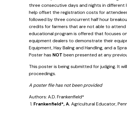
three consecutive days and nights in different l
help offset the registration costs for attende
followed by three concurrent half hour breakout
credits for farmers that are not able to atten
educational program is offered that focuses on
equipment dealers to demonstrate their equipm
Equipment, Hay Baling and Handling, and a Spray
Poster has
NOT
been presented at any previ
This poster is being submitted for judging. It wi
proceedings.
A poster file has not been provided
Authors: A.D. Frankenfield*
Frankenfield*, A.
Agricultural Educator, Pen