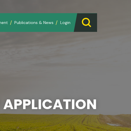
ment
Publications & News
Login
 APPLICATION