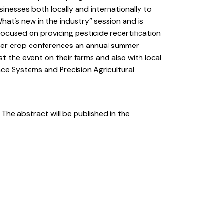
sinesses both locally and internationally to
at’s new in the industry” session and is
focused on providing pesticide recertification
inter crop conferences an annual summer
 the event on their farms and also with local
ce Systems and Precision Agricultural
. The abstract will be published in the