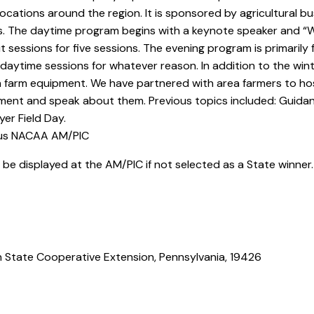
ocations around the region. It is sponsored by agricultural bu
es. The daytime program begins with a keynote speaker and “Wh
 sessions for five sessions. The evening program is primarily 
d daytime sessions for whatever reason. In addition to the w
 farm equipment. We have partnered with area farmers to host
ent and speak about them. Previous topics included: Guidan
er Field Day.
ous NACAA AM/PIC
ll be displayed at the AM/PIC if not selected as a State winner
n State Cooperative Extension, Pennsylvania, 19426