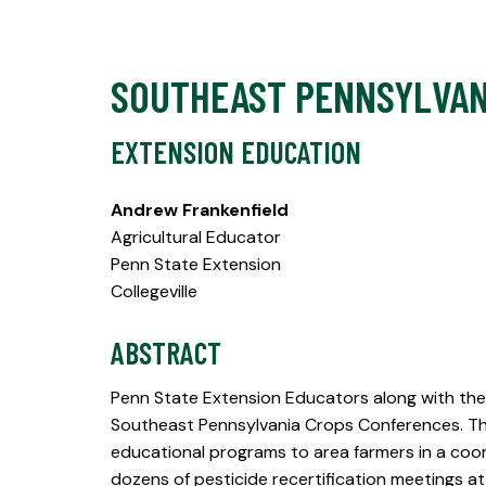
SOUTHEAST PENNSYLVAN
EXTENSION EDUCATION
Andrew Frankenfield
Agricultural Educator
Penn State Extension
Collegeville
ABSTRACT
Penn State Extension Educators along with the 
Southeast Pennsylvania Crops Conferences. The
educational programs to area farmers in a coor
dozens of pesticide recertification meetings 