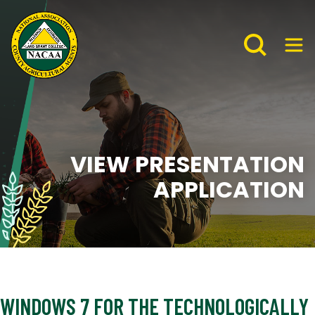
VIEW PRESENTATION
APPLICATION
WINDOWS 7 FOR THE TECHNOLOGICALLY