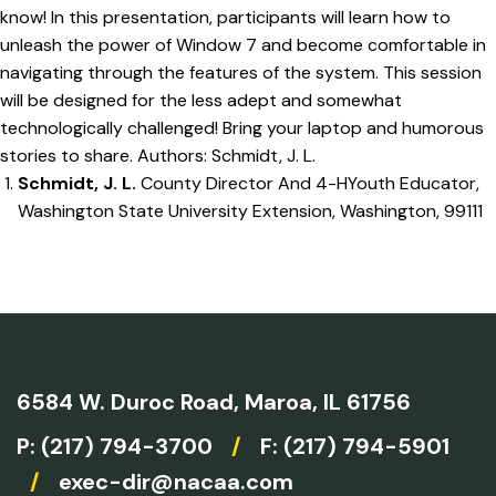
know! In this presentation, participants will learn how to
unleash the power of Window 7 and become comfortable in
navigating through the features of the system. This session
will be designed for the less adept and somewhat
technologically challenged! Bring your laptop and humorous
stories to share. Authors: Schmidt, J. L.
Schmidt, J. L.
County Director And 4-HYouth Educator,
Washington State University Extension, Washington, 99111
6584 W. Duroc Road,
Maroa, IL 61756
P:
(217) 794-3700
/
F: (217) 794-5901
/
exec-dir@nacaa.com