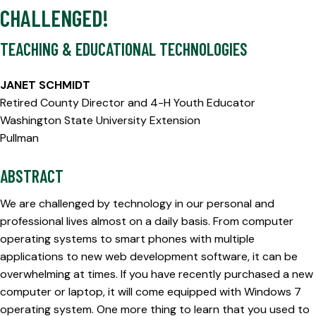
CHALLENGED!
TEACHING & EDUCATIONAL TECHNOLOGIES
JANET SCHMIDT
Retired County Director and 4-H Youth Educator
Washington State University Extension
Pullman
ABSTRACT
We are challenged by technology in our personal and
professional lives almost on a daily basis. From computer
operating systems to smart phones with multiple
applications to new web development software, it can be
overwhelming at times. If you have recently purchased a new
computer or laptop, it will come equipped with Windows 7
operating system. One more thing to learn that you used to