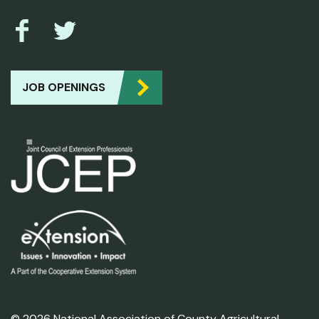
JOB OPENINGS
© 2026 National Association of County Agricultural