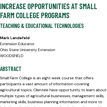
INCREASE OPPORTUNITIES AT SMALL
FARM COLLEGE PROGRAMS
TEACHING & EDUCATIONAL TECHNOLOGIES
Mark Landefeld
Extension Educator
Ohio State University Extension
WOODSFIELD
ABSTRACT
Small Farm College is an eight week course that offers
participants a vast amount of information covering
agricultural topics. Clientele have opportunity to learn about
multiple types of agricultural businesses, management skills,
marketing skills, business planning information and more to