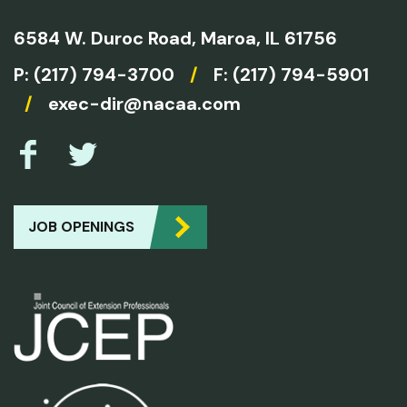
6584 W. Duroc Road,
Maroa, IL 61756
P:
(217) 794-3700
/
F: (217) 794-5901
/
exec-dir@nacaa.com
JOB OPENINGS