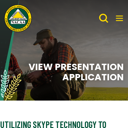
VIEW PRESENTATION
APPLICATION
UTILIZING SKYPE TECHNOLOGY TO