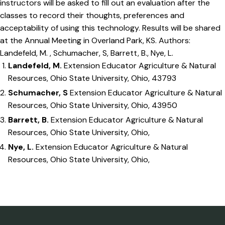
instructors will be asked to fill out an evaluation after the
classes to record their thoughts, preferences and
acceptability of using this technology. Results will be shared
at the Annual Meeting in Overland Park, KS. Authors:
Landefeld, M. , Schumacher, S, Barrett, B., Nye, L.
Landefeld, M.
Extension Educator Agriculture & Natural
Resources, Ohio State University, Ohio, 43793
Schumacher, S
Extension Educator Agriculture & Natural
Resources, Ohio State University, Ohio, 43950
Barrett, B.
Extension Educator Agriculture & Natural
Resources, Ohio State University, Ohio,
Nye, L.
Extension Educator Agriculture & Natural
Resources, Ohio State University, Ohio,