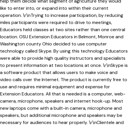
help them decide what segment of agriculture they would
like to enter into, or expand into within their current
operation. \r\nTrying to increase participation, by reducing
miles participants were required to drive to meetings,
Educators held classes at two sites rather than one central
location. OSU Extension Educators in Belmont, Monroe and
Washington county Ohio decided to use computer
technology called Skype. By using this technology Educators
were able to provide high quality instructors and specialists
to present information at two locations at once. \r\nSkype is
a software product that allows users to make voice and
video calls over the Internet. The product is currently free to
use and requires minimal equipment and expense for
Extension Educators. All that is needed is a computer, web-
camera, microphone, speakers and internet hook-up. Most
new laptops come with a built-in camera, microphone and
speakers, but additional microphone and speakers may be
necessary for audiences to hear properly. \r\nClientele and