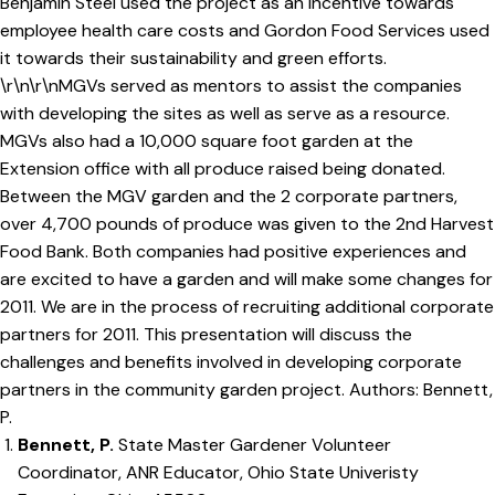
Benjamin Steel used the project as an incentive towards
employee health care costs and Gordon Food Services used
it towards their sustainability and green efforts.
\r\n\r\nMGVs served as mentors to assist the companies
with developing the sites as well as serve as a resource.
MGVs also had a 10,000 square foot garden at the
Extension office with all produce raised being donated.
Between the MGV garden and the 2 corporate partners,
over 4,700 pounds of produce was given to the 2nd Harvest
Food Bank. Both companies had positive experiences and
are excited to have a garden and will make some changes for
2011. We are in the process of recruiting additional corporate
partners for 2011. This presentation will discuss the
challenges and benefits involved in developing corporate
partners in the community garden project. Authors: Bennett,
P.
Bennett, P.
State Master Gardener Volunteer
Coordinator, ANR Educator, Ohio State Univeristy