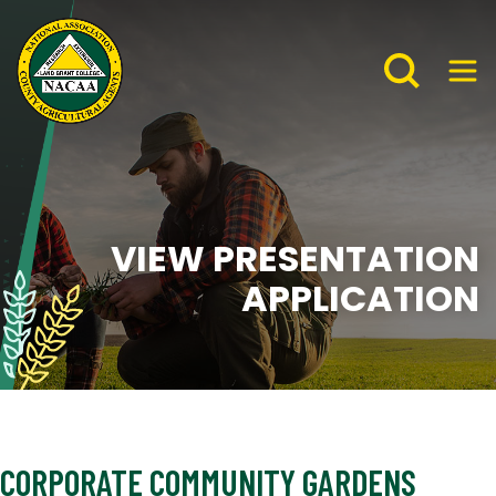
VIEW PRESENTATION
APPLICATION
CORPORATE COMMUNITY GARDENS