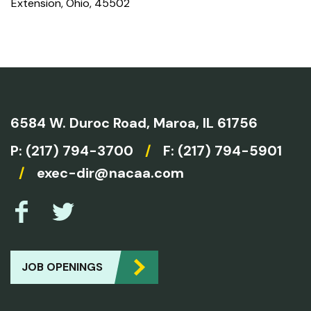
Extension, Ohio, 45502
6584 W. Duroc Road,
Maroa, IL 61756
P:
(217) 794-3700
/
F: (217) 794-5901
/
exec-dir@nacaa.com
JOB OPENINGS