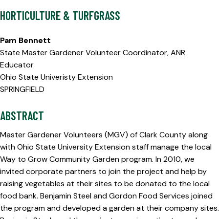
HORTICULTURE & TURFGRASS
Pam Bennett
State Master Gardener Volunteer Coordinator, ANR
Educator
Ohio State Univeristy Extension
SPRINGFIELD
ABSTRACT
Master Gardener Volunteers (MGV) of Clark County along
with Ohio State University Extension staff manage the local
Way to Grow Community Garden program. In 2010, we
invited corporate partners to join the project and help by
raising vegetables at their sites to be donated to the local
food bank. Benjamin Steel and Gordon Food Services joined
the program and developed a garden at their company sites.