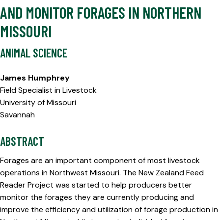
AND MONITOR FORAGES IN NORTHERN
MISSOURI
ANIMAL SCIENCE
James Humphrey
Field Specialist in Livestock
University of Missouri
Savannah
ABSTRACT
Forages are an important component of most livestock
operations in Northwest Missouri. The New Zealand Feed
Reader Project was started to help producers better
monitor the forages they are currently producing and
improve the efficiency and utilization of forage production in