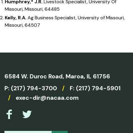
Humphrey,* J.R.
Livestock Specialist, University Of
Missouri, Missouri, 64485
Kelly, R.A.
Ag Business Specialist, University of Missouri,
Missouri, 64507
6584 W. Duroc Road,
Maroa, IL 61756
P:
(217) 794-3700
/
F: (217) 794-5901
/
exec-dir@nacaa.com