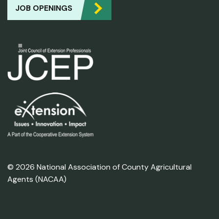
JOB OPENINGS
© 2026 National Association of County Agricultural
Agents (NACAA)