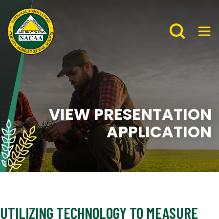
VIEW PRESENTATION
APPLICATION
UTILIZING TECHNOLOGY TO MEASURE