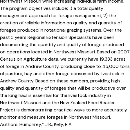
Northwest Missouri while increasing individual farm income.
The program objectives include: 1) a total quality
management approach for forage management; 2) the
creation of reliable information on quality and quantity of
forages produced in rotational grazing systems. Over the
past 3 years Regional Extension Specialists have been
documenting the quantity and quality of forage produced
on operations located in Northwest Missouri. Based on 2007
Census on Agriculture data, we currently have 19,333 acres
of forage in Andrew County, producing close to 45,000 tons
of pasture, hay and other forage consumed by livestock in
Andrew County. Based on these numbers, providing high
quality and quantity of forages that will be productive over
the long haul is essential for the livestock industry in
Northwest Missouri and the New Zealand Feed Reader
Project is demonstrating practical ways to more accurately
monitor and measure forages in Northwest Missouri.
Authors: Humphrey,* J.R., Kelly, R.A.