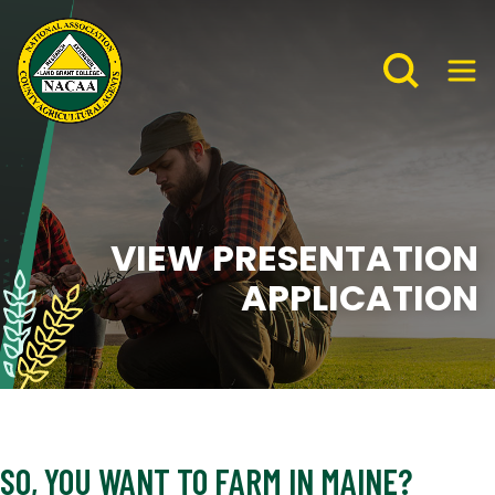
VIEW PRESENTATION
APPLICATION
SO, YOU WANT TO FARM IN MAINE?