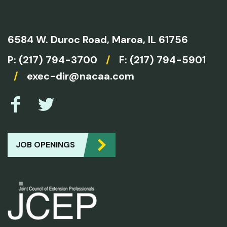
6584 W. Duroc Road,
Maroa, IL 61756
P:
(217) 794-3700
/
F: (217) 794-5901
/
exec-dir@nacaa.com
JOB OPENINGS