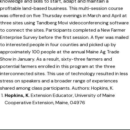
knowledge and skills to start, adapt and maintain a
profitable land-based business. This multi-session course
was offered on five Thursday evenings in March and April at
three sites using Tandberg Movi videoconferencing software
to connect the sites. Participants completed a New Farmer
Enterprise Survey before the first session. A flyer was mailed
to interested people in four counties and picked up by
approximately 100 people at the annual Maine Ag Trade
Show in January. As a result, sixty-three farmers and
potential farmers enrolled in this program at the three
interconnected sites. This use of technology resulted in less
stress on speakers and a broader range of experiences
shared among class participants. Authors: Hopkins, K.
Hopkins, K.
Extension Educator, University of Maine
Cooperative Extension, Maine, 04976