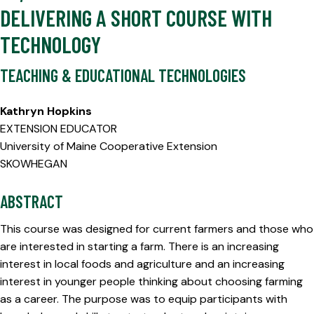
DELIVERING A SHORT COURSE WITH
TECHNOLOGY
TEACHING & EDUCATIONAL TECHNOLOGIES
Kathryn Hopkins
EXTENSION EDUCATOR
University of Maine Cooperative Extension
SKOWHEGAN
ABSTRACT
This course was designed for current farmers and those who
are interested in starting a farm. There is an increasing
interest in local foods and agriculture and an increasing
interest in younger people thinking about choosing farming
as a career. The purpose was to equip participants with