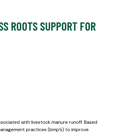
ASS ROOTS SUPPORT FOR
ssociated with livestock manure runoff. Based
 management practices (bmp’s) to improve