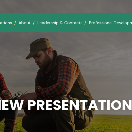
ations
About
Leadership & Contacts
Professional Develop
IEW PRESENTATION