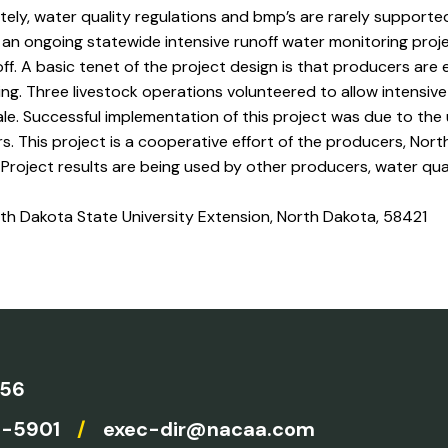
tely, water quality regulations and bmp’s are rarely supporte
an ongoing statewide intensive runoff water monitoring proj
f. A basic tenet of the project design is that producers are
ing. Three livestock operations volunteered to allow intensive
le. Successful implementation of this project was due to the
. This project is a cooperative effort of the producers, Nort
 Project results are being used by other producers, water qual
rth Dakota State University Extension, North Dakota, 58421
756
4-5901
/
exec-dir@nacaa.com