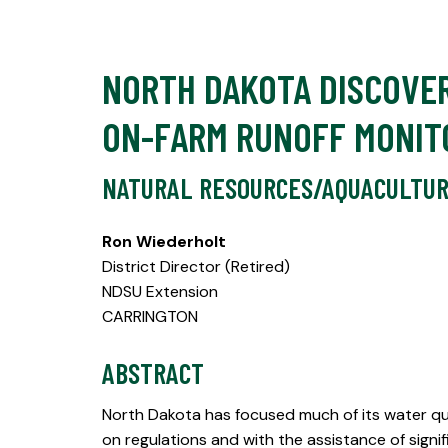
NORTH DAKOTA DISCOVER
ON-FARM RUNOFF MONIT
NATURAL RESOURCES/AQUACULTU
Ron Wiederholt
District Director (Retired)
NDSU Extension
CARRINGTON
ABSTRACT
North Dakota has focused much of its water qua
on regulations and with the assistance of sig