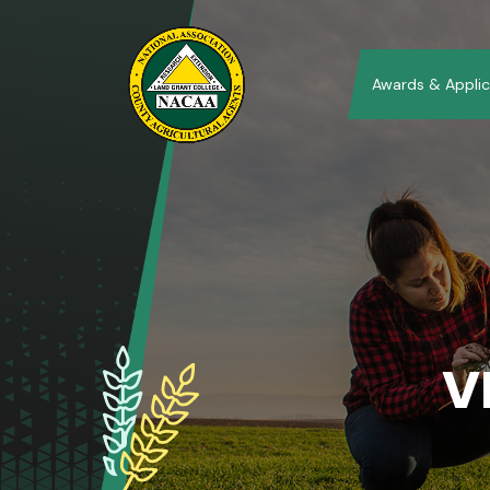
Awards & Applic
V