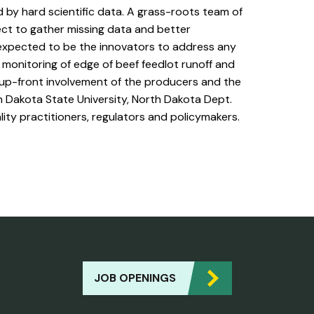
d by hard scientific data. A grass-roots team of
ect to gather missing data and better
 expected to be the innovators to address any
 monitoring of edge of beef feedlot runoff and
 up-front involvement of the producers and the
h Dakota State University, North Dakota Dept.
ity practitioners, regulators and policymakers.
JOB OPENINGS