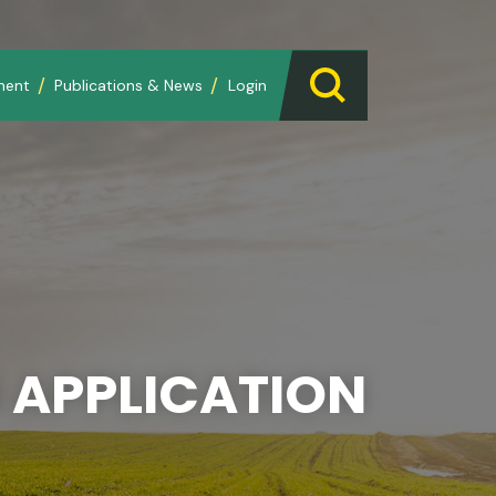
ment
Publications & News
Login
 APPLICATION