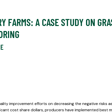
Y FARMS: A CASE STUDY ON GR
ORING
RE
lity improvement efforts on decreasing the negative risks a
nificant cost share dollars, producers have implemented best