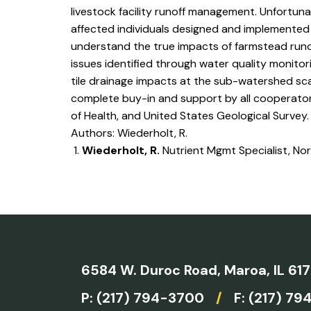
livestock facility runoff management. Unfortuna
affected individuals designed and implemented 
understand the true impacts of farmstead runof
issues identified through water quality monitor
tile drainage impacts at the sub-watershed sca
complete buy-in and support by all cooperators
of Health, and United States Geological Survey.
Authors: Wiederholt, R.
Wiederholt, R.
Nutrient Mgmt Specialist, No
6584 W. Duroc Road,
Maroa, IL 61
P:
(217) 794-3700
/
F: (217) 79