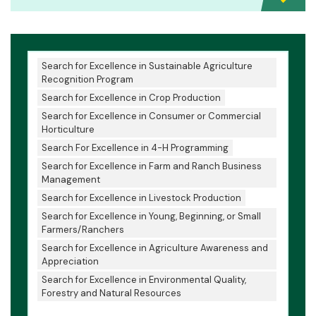
Search for Excellence in Sustainable Agriculture
Recognition Program
Search for Excellence in Crop Production
Search for Excellence in Consumer or Commercial
Horticulture
Search For Excellence in 4-H Programming
Search for Excellence in Farm and Ranch Business
Management
Search for Excellence in Livestock Production
Search for Excellence in Young, Beginning, or Small
Farmers/Ranchers
Search for Excellence in Agriculture Awareness and
Appreciation
Search for Excellence in Environmental Quality,
Forestry and Natural Resources