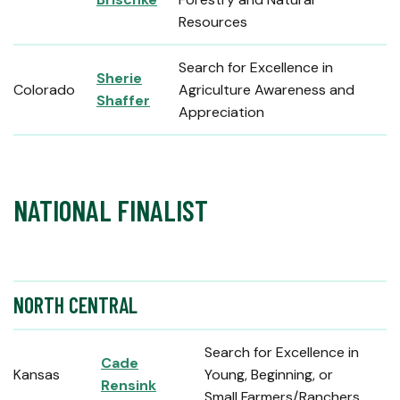
Resources
Search for Excellence in
Sherie
Colorado
Agriculture Awareness and
Shaffer
Appreciation
NATIONAL FINALIST
NORTH CENTRAL
Search for Excellence in
Cade
Kansas
Young, Beginning, or
Rensink
Small Farmers/Ranchers