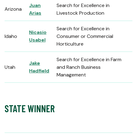
Juan
Search for Excellence in
Arizona
Arias
Livestock Production
Search for Excellence in
Nicasio
Idaho
Consumer or Commercial
Usabel
Horticulture
Search for Excellence in Farm
Jake
Utah
and Ranch Business
Hadfield
Management
STATE WINNER