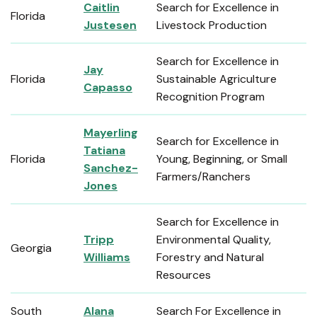
Caitlin
Search for Excellence in
Florida
Justesen
Livestock Production
Search for Excellence in
Jay
Florida
Sustainable Agriculture
Capasso
Recognition Program
Mayerling
Search for Excellence in
Tatiana
Florida
Young, Beginning, or Small
Sanchez-
Farmers/Ranchers
Jones
Search for Excellence in
Tripp
Environmental Quality,
Georgia
Williams
Forestry and Natural
Resources
South
Alana
Search For Excellence in