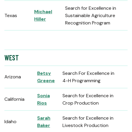
Search for Excellence in
Michael
Texas
Sustainable Agriculture
Hiller
Recognition Program
WEST
Betsy
Search For Excellence in
Arizona
Greene
4-H Programming
Sonia
Search for Excellence in
California
Rios
Crop Production
Sarah
Search for Excellence in
Idaho
Baker
Livestock Production