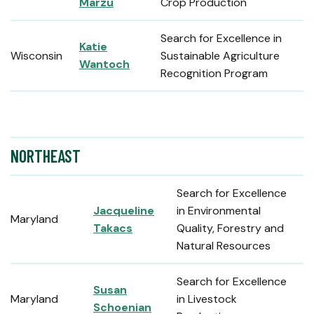
Marzu
Crop Production
Search for Excellence in
Katie
Wisconsin
Sustainable Agriculture
Wantoch
Recognition Program
NORTHEAST
Search for Excellence
Jacqueline
in Environmental
Maryland
Takacs
Quality, Forestry and
Natural Resources
Search for Excellence
Susan
Maryland
in Livestock
Schoenian