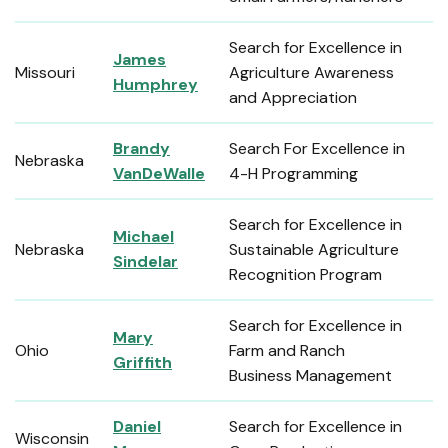
Search for Excellence in
James
Missouri
Agriculture Awareness
Humphrey
and Appreciation
Brandy
Search For Excellence in
Nebraska
VanDeWalle
4-H Programming
Search for Excellence in
Michael
Nebraska
Sustainable Agriculture
Sindelar
Recognition Program
Search for Excellence in
Mary
Ohio
Farm and Ranch
Griffith
Business Management
Daniel
Search for Excellence in
Wisconsin