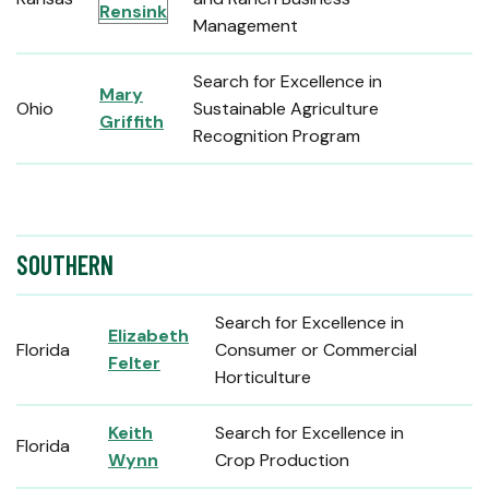
Rensink
Management
Search for Excellence in
Mary
Ohio
Sustainable Agriculture
Griffith
Recognition Program
SOUTHERN
Search for Excellence in
Elizabeth
Florida
Consumer or Commercial
Felter
Horticulture
Keith
Search for Excellence in
Florida
Wynn
Crop Production