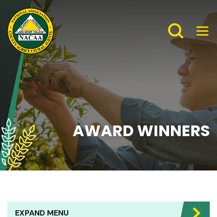
AWARD WINNERS
EXPAND MENU