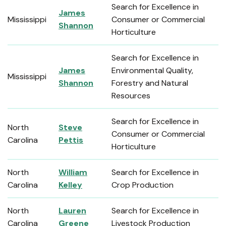
Search for Excellence in
James
Mississippi
Consumer or Commercial
Shannon
Horticulture
Search for Excellence in
James
Environmental Quality,
Mississippi
Shannon
Forestry and Natural
Resources
Search for Excellence in
North
Steve
Consumer or Commercial
Carolina
Pettis
Horticulture
North
William
Search for Excellence in
Carolina
Kelley
Crop Production
North
Lauren
Search for Excellence in
Carolina
Greene
Livestock Production