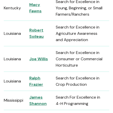
Search for Excellence in
Macy
Kentucky
Young, Beginning, or Small
Fawns
Farmers/Ranchers
Search for Excellence in
Robert
Louisiana
Agriculture Awareness
Soileau
and Appreciation
Search for Excellence in
Louisiana
Joe Willis
Consumer or Commercial
Horticulture
Ralph
Search for Excellence in
Louisiana
Frazier
Crop Production
James
Search For Excellence in
Mississippi
Shannon
4-H Programming