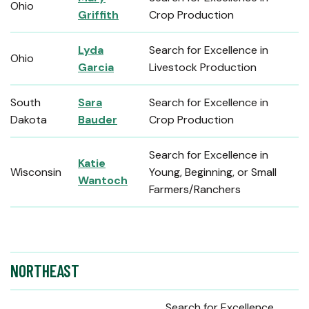
Ohio
Griffith
Crop Production
Lyda
Search for Excellence in
Ohio
Garcia
Livestock Production
South
Sara
Search for Excellence in
Dakota
Bauder
Crop Production
Search for Excellence in
Katie
Wisconsin
Young, Beginning, or Small
Wantoch
Farmers/Ranchers
NORTHEAST
Search for Excellence