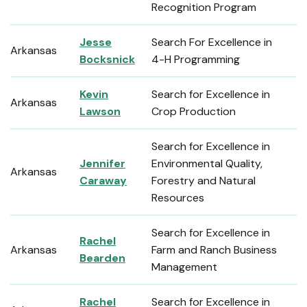
Recognition Program
Jesse
Search For Excellence in
Arkansas
Bocksnick
4-H Programming
Kevin
Search for Excellence in
Arkansas
Lawson
Crop Production
Search for Excellence in
Jennifer
Environmental Quality,
Arkansas
Caraway
Forestry and Natural
Resources
Search for Excellence in
Rachel
Arkansas
Farm and Ranch Business
Bearden
Management
Rachel
Search for Excellence in