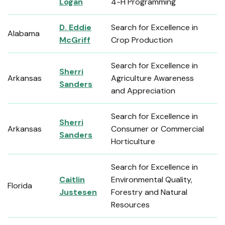
Logan
4-H Programming
D. Eddie
Search for Excellence in
Alabama
McGriff
Crop Production
Search for Excellence in
Sherri
Arkansas
Agriculture Awareness
Sanders
and Appreciation
Search for Excellence in
Sherri
Arkansas
Consumer or Commercial
Sanders
Horticulture
Search for Excellence in
Caitlin
Environmental Quality,
Florida
Justesen
Forestry and Natural
Resources