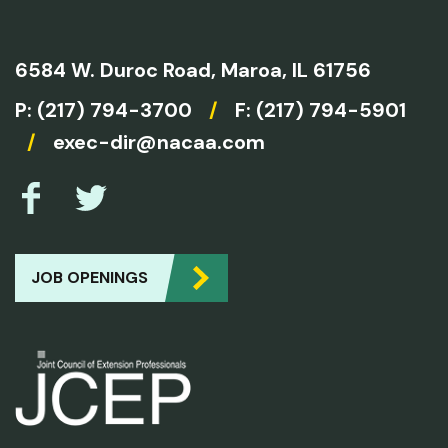
6584 W. Duroc Road,
Maroa, IL 61756
P:
(217) 794-3700
/
F: (217) 794-5901
/
exec-dir@nacaa.com
JOB OPENINGS