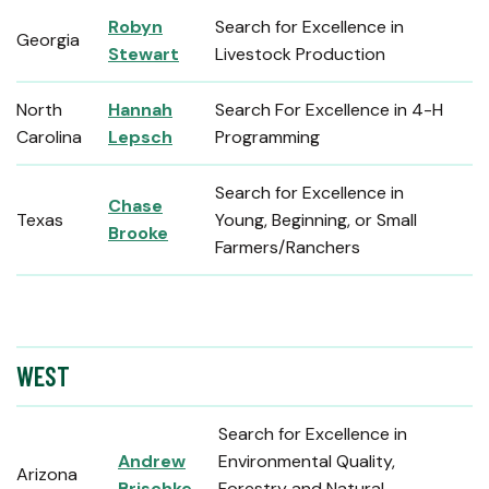
Robyn
Search for Excellence in
Georgia
Stewart
Livestock Production
North
Hannah
Search For Excellence in 4-H
Carolina
Lepsch
Programming
Search for Excellence in
Chase
Texas
Young, Beginning, or Small
Brooke
Farmers/Ranchers
WEST
Search for Excellence in
Andrew
Environmental Quality,
Arizona
Brischke
Forestry and Natural