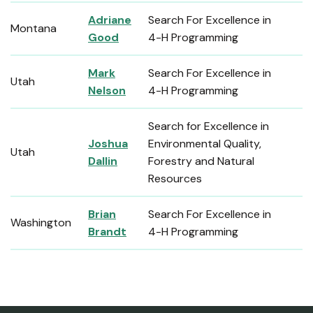
Adriane
Search For Excellence in
Montana
Good
4-H Programming
Mark
Search For Excellence in
Utah
Nelson
4-H Programming
Search for Excellence in
Joshua
Environmental Quality,
Utah
Dallin
Forestry and Natural
Resources
Brian
Search For Excellence in
Washington
Brandt
4-H Programming