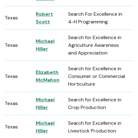
Robert
Search For Excellence in
Texas
Scott
4-H Programming
Search for Excellence in
Michael
Texas
Agriculture Awareness
Hiller
and Appreciation
Search for Excellence in
Elizabeth
Texas
Consumer or Commercial
McMahon
Horticulture
Michael
Search for Excellence in
Texas
Hiller
Crop Production
Michael
Search for Excellence in
Texas
Hiller
Livestock Production