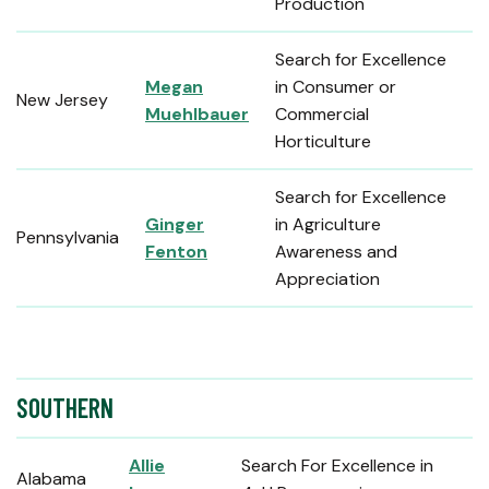
Production
Search for Excellence
Megan
in Consumer or
New Jersey
Muehlbauer
Commercial
Horticulture
Search for Excellence
Ginger
in Agriculture
Pennsylvania
Fenton
Awareness and
Appreciation
SOUTHERN
Allie
Search For Excellence in
Alabama