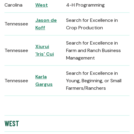
Carolina
West
4-H Programming
Jason de
Search for Excellence in
Tennessee
Koff
Crop Production
Search for Excellence in
Xiurui
Tennessee
Farm and Ranch Business
'Iris' Cui
Management
Search for Excellence in
Karla
Tennessee
Young, Beginning, or Small
Gargus
Farmers/Ranchers
WEST