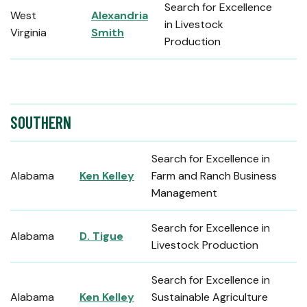
Search for Excellence
West
Alexandria
in Livestock
Virginia
Smith
Production
SOUTHERN
Search for Excellence in
Alabama
Ken Kelley
Farm and Ranch Business
Management
Search for Excellence in
Alabama
D. Tigue
Livestock Production
Search for Excellence in
Alabama
Ken Kelley
Sustainable Agriculture