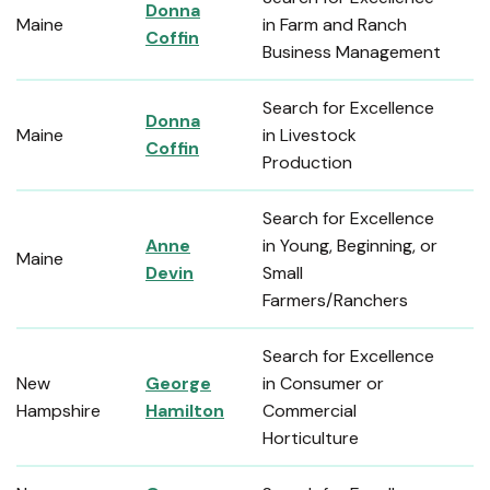
Donna
Maine
in Farm and Ranch
Coffin
Business Management
Search for Excellence
Donna
Maine
in Livestock
Coffin
Production
Search for Excellence
Anne
in Young, Beginning, or
Maine
Devin
Small
Farmers/Ranchers
Search for Excellence
New
George
in Consumer or
Hampshire
Hamilton
Commercial
Horticulture