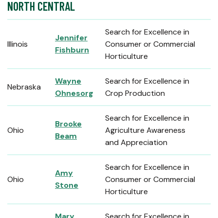
NORTH CENTRAL
Search for Excellence in
Jennifer
Illinois
Consumer or Commercial
Fishburn
Horticulture
Wayne
Search for Excellence in
Nebraska
Ohnesorg
Crop Production
Search for Excellence in
Brooke
Ohio
Agriculture Awareness
Beam
and Appreciation
Search for Excellence in
Amy
Ohio
Consumer or Commercial
Stone
Horticulture
Mary
Search for Excellence in