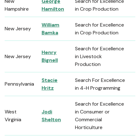
New
George
Search for Excellence
Hampshire
Hamilton
in Crop Production
William
Search for Excellence
New Jersey
Bamka
in Crop Production
Search for Excellence
Henry
New Jersey
in Livestock
Bignell
Production
Stacie
Search For Excellence
Pennsylvania
Hritz
in 4-H Programming
Search for Excellence
West
Jodi
in Consumer or
Virginia
Shelton
Commercial
Horticulture