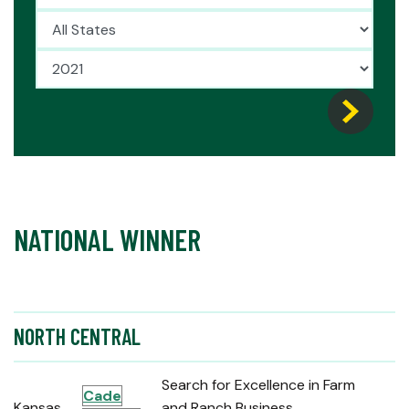
NATIONAL WINNER
NORTH CENTRAL
Search for Excellence in Farm
Cade
Kansas
and Ranch Business