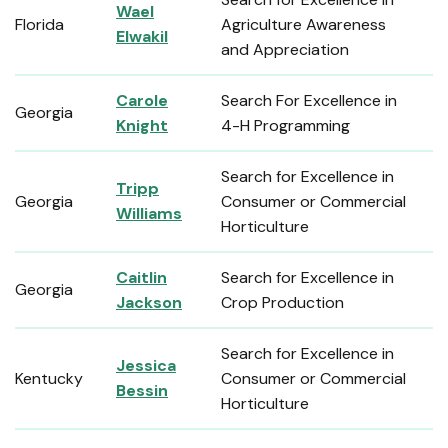
Wael
Florida
Agriculture Awareness
Elwakil
and Appreciation
Carole
Search For Excellence in
Georgia
Knight
4-H Programming
Search for Excellence in
Tripp
Georgia
Consumer or Commercial
Williams
Horticulture
Caitlin
Search for Excellence in
Georgia
Jackson
Crop Production
Search for Excellence in
Jessica
Kentucky
Consumer or Commercial
Bessin
Horticulture