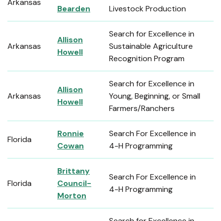
Arkansas
Bearden
Livestock Production
Search for Excellence in
Allison
Arkansas
Sustainable Agriculture
Howell
Recognition Program
Search for Excellence in
Allison
Arkansas
Young, Beginning, or Small
Howell
Farmers/Ranchers
Ronnie
Search For Excellence in
Florida
Cowan
4-H Programming
Brittany
Search For Excellence in
Florida
Council-
4-H Programming
Morton
Search for Excellence in