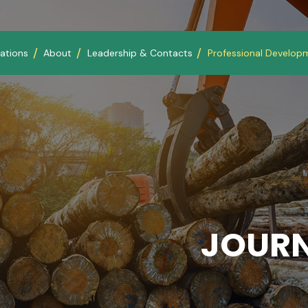
ations
About
Leadership & Contacts
Professional Develop
JOURN