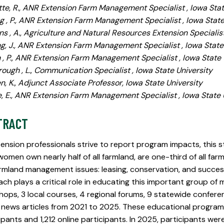
tte, R., ANR Extension Farm Management Specialist , Iowa Stat
g , P., ANR Extension Farm Management Specialist , Iowa State
s , A., Agriculture and Natural Resources Extension Specialist
g, J., ANR Extension Farm Management Specialist , Iowa State
 , P., ANR Extension Farm Management Specialist , Iowa State 
ough , L., Communication Specialist , Iowa State University
n, K., Adjunct Associate Professor, Iowa State University
 E., ANR Extension Farm Management Specialist , Iowa State 
TRACT
ension professionals strive to report program impacts, this 
women own nearly half of all farmland, are one-third of all fa
rmland management issues: leasing, conservation, and succes
ch plays a critical role in educating this important group o
ops, 3 local courses, 4 regional forums, 9 statewide conferen
 news articles from 2021 to 2025. These educational progra
ipants and 1,212 online participants. In 2025, participants wer