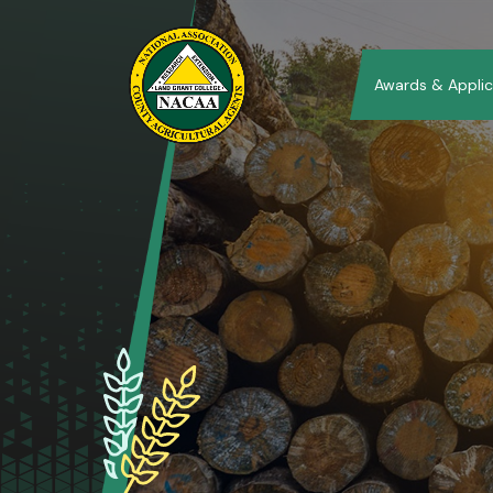
Awards & Applic