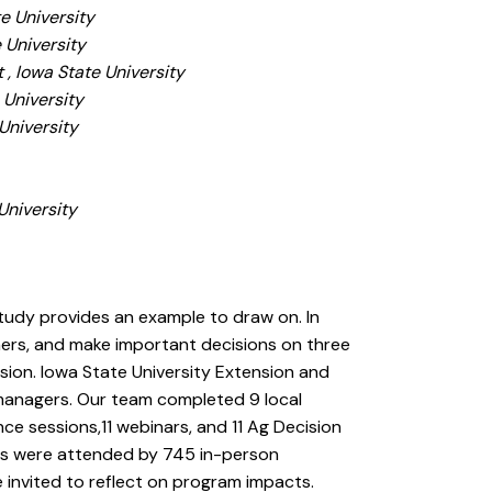
e University
 University
 , Iowa State University
 University
University
University
study provides an example to draw on. In
rmers, and make important decisions on three
sion. Iowa State University Extension and
f managers. Our team completed 9 local
ce sessions,11 webinars, and 11 Ag Decision
ms were attended by 745 in-person
e invited to reflect on program impacts.