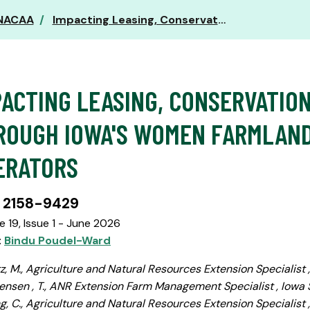
 NACAA
Impacting Leasing, Conservation, and Succession through Iowa's Women Farmland Owners and Operators
PACTING LEASING, CONSERVATIO
ROUGH IOWA'S WOMEN FARMLAN
ERATORS
 2158-9429
 19, Issue 1 - June 2026
:
Bindu Poudel-Ward
z, M., Agriculture and Natural Resources Extension Specialist 
ensen , T., ANR Extension Farm Management Specialist , Iowa 
, C., Agriculture and Natural Resources Extension Specialist ,