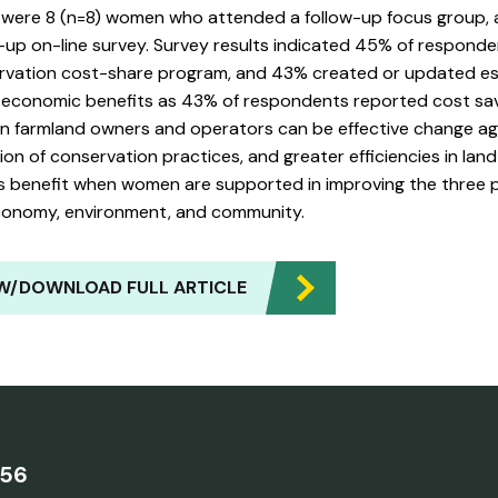
 were 8 (n=8) women who attended a follow-up focus group,
-up on-line survey. Survey results indicated 45% of responde
rvation cost-share program, and 43% created or updated est
o economic benefits as 43% of respondents reported cost s
 farmland owners and operators can be effective change agen
on of conservation practices, and greater efficiencies in land 
 benefit when women are supported in improving the three pilla
conomy, environment, and community.
W/DOWNLOAD FULL ARTICLE
756