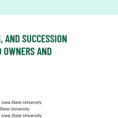
N, AND SUCCESSION
D OWNERS AND
, Iowa State University
State University
 Iowa State University