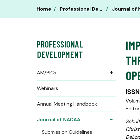
Home
Professional Development
Journal of
IM
PROFESSIONAL
DEVELOPMENT
TH
OP
AM/PICs
Webinars
ISSN
Volume
Annual Meeting Handbook
Editor
Journal of NACAA
Schult
Christ
Submission Guidelines
DeLong