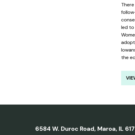
There
follow
conse
led t
Women
adopti
Iowans
the e
VIE
6584 W. Duroc Road,
Maroa, IL 61