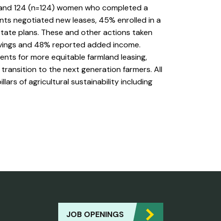
 and 124 (n=124) women who completed a
nts negotiated new leases, 45% enrolled in a
ate plans. These and other actions taken
avings and 48% reported added income.
ts for more equitable farmland leasing,
transition to the next generation farmers. All
rs of agricultural sustainability including
JOB OPENINGS