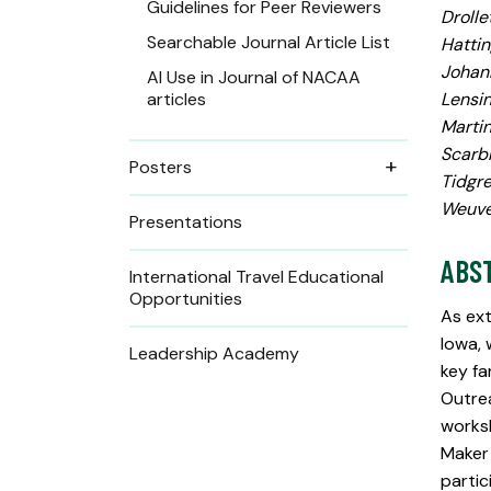
Guidelines for Peer Reviewers
Drolle
Searchable Journal Article List
Hattin
Johann
AI Use in Journal of NACAA
articles
Lensin
Martin
Scarbr
Posters
Tidgre
Weuve,
Presentations
ABS
International Travel Educational
Opportunities
As ext
Iowa, 
Leadership Academy
key fa
Outrea
worksh
Maker
partic