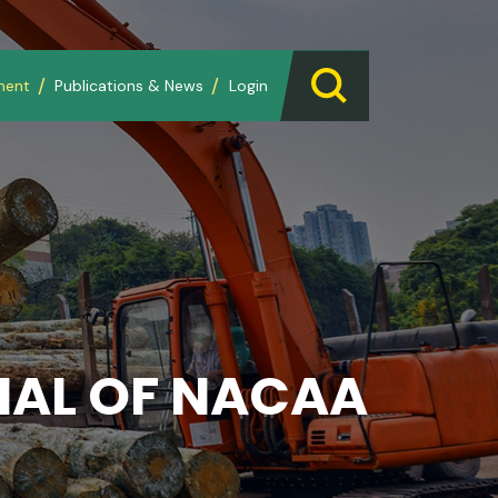
ment
Publications & News
Login
AL OF NACAA