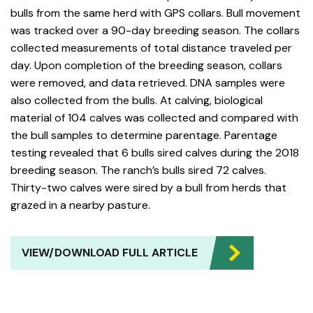
bulls from the same herd with GPS collars. Bull movement
was tracked over a 90-day breeding season. The collars
collected measurements of total distance traveled per
day. Upon completion of the breeding season, collars
were removed, and data retrieved. DNA samples were
also collected from the bulls. At calving, biological
material of 104 calves was collected and compared with
the bull samples to determine parentage. Parentage
testing revealed that 6 bulls sired calves during the 2018
breeding season. The ranch’s bulls sired 72 calves.
Thirty-two calves were sired by a bull from herds that
grazed in a nearby pasture.
VIEW/DOWNLOAD FULL ARTICLE