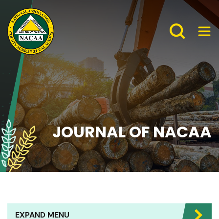
JOURNAL OF NACAA
EXPAND MENU