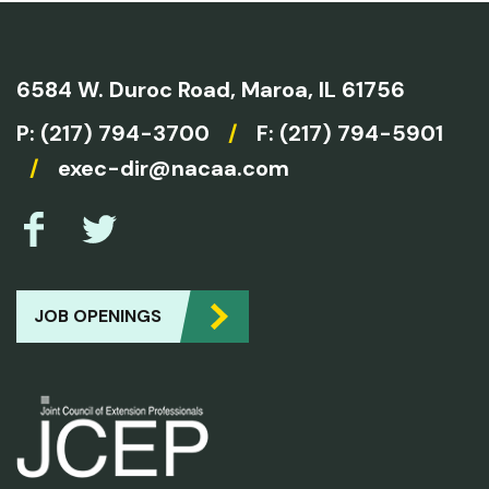
6584 W. Duroc Road,
Maroa, IL 61756
P:
(217) 794-3700
/
F: (217) 794-5901
/
exec-dir@nacaa.com
JOB OPENINGS