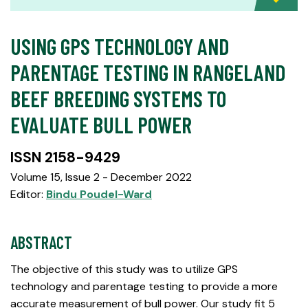
USING GPS TECHNOLOGY AND
PARENTAGE TESTING IN RANGELAND
BEEF BREEDING SYSTEMS TO
EVALUATE BULL POWER
ISSN 2158-9429
Volume 15, Issue 2 - December 2022
Editor:
Bindu Poudel-Ward
ABSTRACT
The objective of this study was to utilize GPS
technology and parentage testing to provide a more
accurate measurement of bull power. Our study fit 5