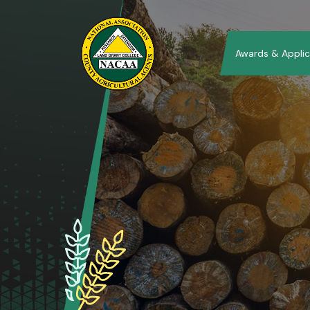
Awards & Applic