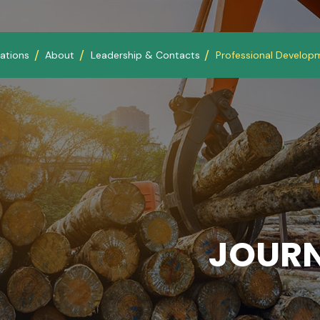
ations
About
Leadership & Contacts
Professional Develop
JOURN