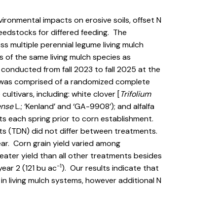
vironmental impacts on erosive soils, offset N
feedstocks for differed feeding. The
ss multiple perennial legume living mulch
 of the same living mulch species as
s conducted from fall 2023 to fall 2025 at the
y was comprised of a randomized complete
ultivars, including: white clover [
Trifolium
ense
L.; ‘Kenland’ and ‘GA-9908’); and alfalfa
ts each spring prior to corn establishment.
nts (TDN) did not differ between treatments.
ar. Corn grain yield varied among
eater yield than all other treatments besides
-1
year 2 (121 bu ac
). Our results indicate that
n living mulch systems, however additional N