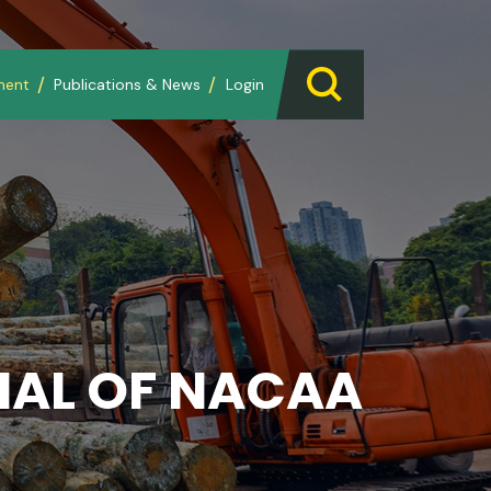
ment
Publications & News
Login
AL OF NACAA