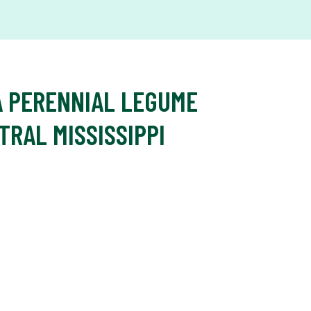
A PERENNIAL LEGUME
TRAL MISSISSIPPI