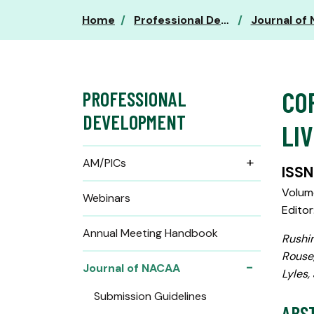
Home
Professional Development
Journal of
CO
PROFESSIONAL
DEVELOPMENT
LI
AM/PICs
ISSN
Volume
Webinars
Editor
Annual Meeting Handbook
Rushin
Rouse,
Journal of NACAA
Lyles,
Submission Guidelines
ABS