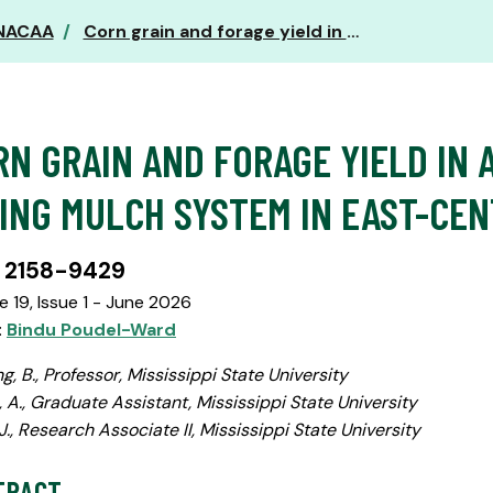
 NACAA
Corn grain and forage yield in a perennial legume living mulch system in east-central Mississippi
RN GRAIN AND FORAGE YIELD IN 
VING MULCH SYSTEM IN EAST-CEN
 2158-9429
 19, Issue 1 - June 2026
:
Bindu Poudel-Ward
g, B., Professor, Mississippi State University
 A., Graduate Assistant, Mississippi State University
 J., Research Associate II, Mississippi State University
TRACT