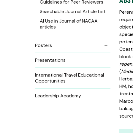
Guidelines for Peer Reviewers
Searchable Journal Article List
Perenn
requir
AI Use in Journal of NACAA
articles
object
specie
potent
Posters
Coast
block 
Presentations
repen
(
Medic
International Travel Educational
Herbag
Opportunities
HM, ho
treatm
Leadership Academy
Marco 
baleag
source