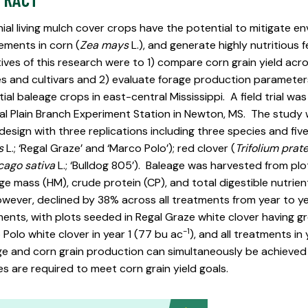
ial living mulch cover crops have the potential to mitigate en
ements in corn (
Zea mays
L.), and generate highly nutritious 
ives of this research were to 1) compare corn grain yield acro
s and cultivars and 2) evaluate forage production parameters
ial baleage crops in east-central Mississippi. A field trial wa
al Plain Branch Experiment Station in Newton, MS. The stud
design with three replications including three species and five c
s
L.; ‘Regal Graze’ and ‘Marco Polo’); red clover (
Trifolium prat
ago sativa
L.; ‘Bulldog 805’). Baleage was harvested from plo
e mass (HM), crude protein (CP), and total digestible nutrie
wever, declined by 38% across all treatments from year to ye
ents, with plots seeded in Regal Graze white clover having gr
-1
Polo white clover in year 1 (77 bu ac
), and all treatments in 
e and corn grain production can simultaneously be achieved i
s are required to meet corn grain yield goals.